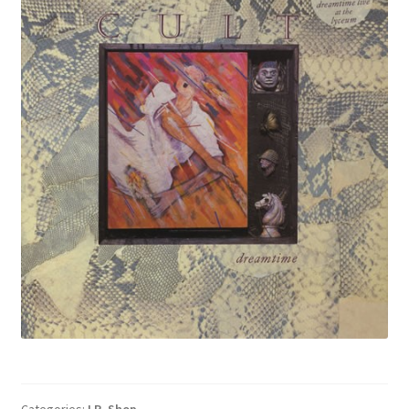
Categories:
LP
,
Shop