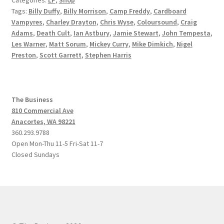
Tags:
Billy Duffy
,
Billy Morrison
,
Camp Freddy
,
Cardboard
Vampyres
,
Charley Drayton
,
Chris Wyse
,
Coloursound
,
Craig
Adams
,
Death Cult
,
Ian Astbury
,
Jamie Stewart
,
John Tempesta
,
Les Warner
,
Matt Sorum
,
Mickey Curry
,
Mike Dimkich
,
Nigel
Preston
,
Scott Garrett
,
Stephen Harris
The Business
810 Commercial Ave
Anacortes, WA 98221
360.293.9788
Open Mon-Thu 11-5 Fri-Sat 11-7
Closed Sundays