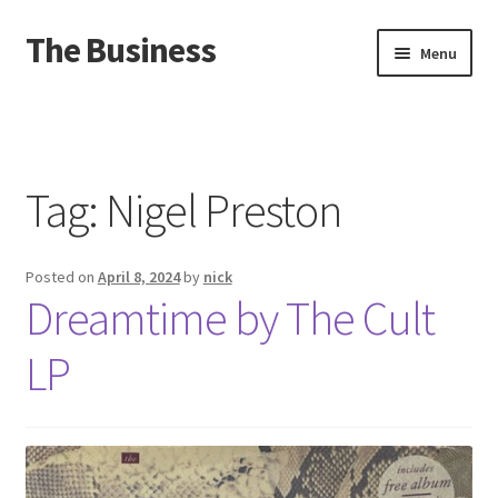
The Business
Skip
Skip
Menu
to
to
navigation
content
Home
Events
Tag:
Nigel Preston
About
Posted on
April 8, 2024
by
nick
Distro
Dreamtime by The Cult
LP