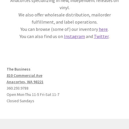
Anacortes specializing in new, independent releases on
vinyl.
We also offer wholesale distribution, mailorder
fulfillment, and label operations.
You can browse (some of) our inventory
here
.
You can also find us on
Instagram
and
Twitter
.
The Business
810 Commercial Ave
Anacortes, WA 98221
360.293.9788
Open Mon-Thu 11-5 Fri-Sat 11-7
Closed Sundays