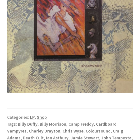
Categories:
LP
,
Shop
Tags:
Billy Duffy
,
Billy Morrison
,
Camp Freddy
,
Cardboard
Vampyres
,
Charley Drayton
,
Chris Wyse
,
Coloursound
,
Craig
Adams
,
Death Cult
,
Ian Astbury
,
Jamie Stewart
,
John Tempesta
,