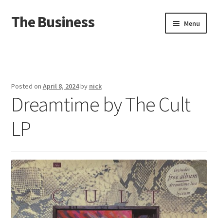
The Business
Skip
Skip
Menu
to
to
navigation
content
Home
Events
Posted on
April 8, 2024
by
nick
Dreamtime by The Cult
About
LP
Distro