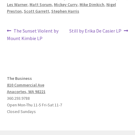
Les Warner
,
Matt Sorum
,
Mickey Curry
,
Mike Dimkich
,
Nigel
Preston
,
Scott Garrett
,
Stephen Harris
Post
Previous
Next
The Sunset Violent by
Still by Erika De Casier LP
post:
post:
Mount Kimbie LP
navigation
The Business
810 Commercial Ave
Anacortes, WA 98221
360.293.9788
Open Mon-Thu 11-5 Fri-Sat 11-7
Closed Sundays