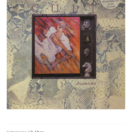
Categories:
LP
,
Shop