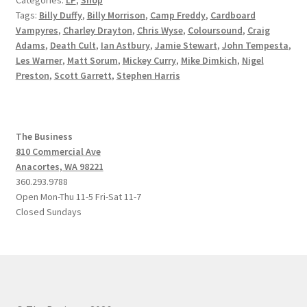
Tags:
Billy Duffy
,
Billy Morrison
,
Camp Freddy
,
Cardboard
Vampyres
,
Charley Drayton
,
Chris Wyse
,
Coloursound
,
Craig
Adams
,
Death Cult
,
Ian Astbury
,
Jamie Stewart
,
John Tempesta
,
Les Warner
,
Matt Sorum
,
Mickey Curry
,
Mike Dimkich
,
Nigel
Preston
,
Scott Garrett
,
Stephen Harris
The Business
810 Commercial Ave
Anacortes, WA 98221
360.293.9788
Open Mon-Thu 11-5 Fri-Sat 11-7
Closed Sundays