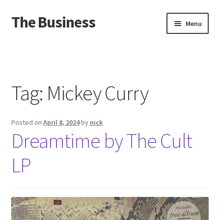
The Business
Skip
Skip
Menu
to
to
navigation
content
Home
Events
Tag:
Mickey Curry
About
Posted on
April 8, 2024
by
nick
Distro
Dreamtime by The Cult
LP