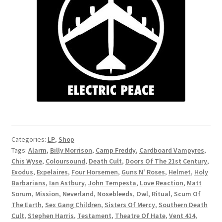
Categories:
LP
,
Shop
Tags:
Alarm
,
Billy Morrison
,
Camp Freddy
,
Cardboard Vampyres
,
Chis Wyse
,
Coloursound
,
Death Cult
,
Doors Of The 21st Century
,
Exodus
,
Expelaires
,
Four Horsemen
,
Guns N' Roses
,
Helmet
,
Holy
Barbarians
,
Ian Astbury
,
John Tempesta
,
Love Reaction
,
Matt
Sorum
,
Mission
,
Neverland
,
Nosebleeds
,
Owl
,
Ritual
,
Scum Of
The Earth
,
Sex Gang Children
,
Sisters Of Mercy
,
Southern Death
Cult
,
Stephen Harris
,
Testament
,
Theatre Of Hate
,
Vent 414
,