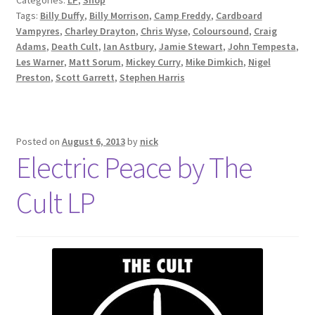
Tags:
Billy Duffy
,
Billy Morrison
,
Camp Freddy
,
Cardboard
Vampyres
,
Charley Drayton
,
Chris Wyse
,
Coloursound
,
Craig
Adams
,
Death Cult
,
Ian Astbury
,
Jamie Stewart
,
John Tempesta
,
Les Warner
,
Matt Sorum
,
Mickey Curry
,
Mike Dimkich
,
Nigel
Preston
,
Scott Garrett
,
Stephen Harris
Posted on
August 6, 2013
by
nick
Electric Peace by The
Cult LP