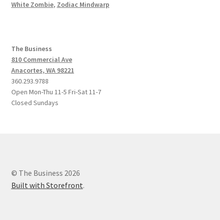
White Zombie
,
Zodiac Mindwarp
The Business
810 Commercial Ave
Anacortes, WA 98221
360.293.9788
Open Mon-Thu 11-5 Fri-Sat 11-7
Closed Sundays
© The Business 2026
Built with Storefront
.