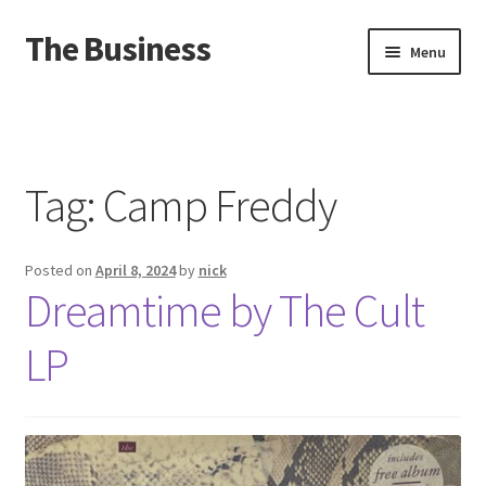
The Business
Skip
Skip
Menu
to
to
navigation
content
Home
Events
Tag:
Camp Freddy
About
Posted on
April 8, 2024
by
nick
Distro
Dreamtime by The Cult
LP