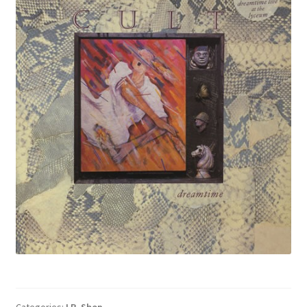
Categories:
LP
,
Shop