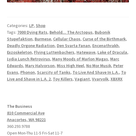
Categories:
LP
,
Shop
Tags:
7000 Dying Rats
,
Behold... The Arctopus
,
Bubonik
Stupefaktion
,
Burmese
,
Cellular Chaos
,
Curse of the Birthmark
,
Deadly Orgone Radiation
,
Den Svarta Fanan
,
Encenathrakh
,
Exzoskeleton
,
Flying Luttenbachers
,
Hatewave
,
Lake of Dracula
,
Lydia Lunch Retrovirus
,
Many Moods of Marlon Magas
,
Marc
Edwards
,
Mary Halvorson
,
Miss High Heel
,
No Mor Musik
,
Peter
Evans
,
Phonon
,
Scarcity of Tanks
,
To Live And Shave In L.A.
,
To
Live and Shave in L.A. 2
,
Toy Killers
,
Vagiant
,
Vvarvolk
,
XBXRX
The Business
810 Commercial Ave
Anacortes, WA 98221
360.293.9788
Open Mon-Thu 11-5 Fri-Sat 11-7