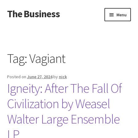
The Business
Skip
Skip
Menu
to
to
navigation
content
Home
Events
Tag:
Vagiant
About
Posted on
June 27, 2024
by
nick
Distro
Igneity: After The Fall Of
Civilization by Weasel
Walter Large Ensemble
LP