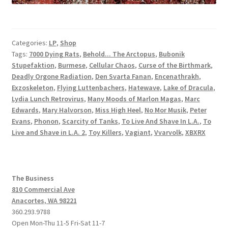
Categories:
LP
,
Shop
Tags:
7000 Dying Rats
,
Behold... The Arctopus
,
Bubonik
Stupefaktion
,
Burmese
,
Cellular Chaos
,
Curse of the Birthmark
,
Deadly Orgone Radiation
,
Den Svarta Fanan
,
Encenathrakh
,
Exzoskeleton
,
Flying Luttenbachers
,
Hatewave
,
Lake of Dracula
,
Lydia Lunch Retrovirus
,
Many Moods of Marlon Magas
,
Marc
Edwards
,
Mary Halvorson
,
Miss High Heel
,
No Mor Musik
,
Peter
Evans
,
Phonon
,
Scarcity of Tanks
,
To Live And Shave In L.A.
,
To
Live and Shave in L.A. 2
,
Toy Killers
,
Vagiant
,
Vvarvolk
,
XBXRX
The Business
810 Commercial Ave
Anacortes, WA 98221
360.293.9788
Open Mon-Thu 11-5 Fri-Sat 11-7