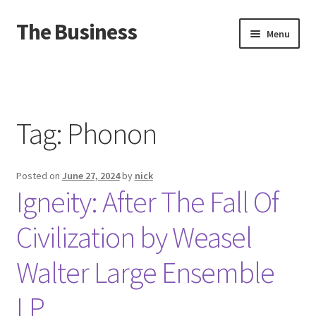
The Business
Skip
Skip
Menu
to
to
navigation
content
Home
Events
Tag:
Phonon
About
Posted on
June 27, 2024
by
nick
Distro
Igneity: After The Fall Of
Civilization by Weasel
Walter Large Ensemble
LP