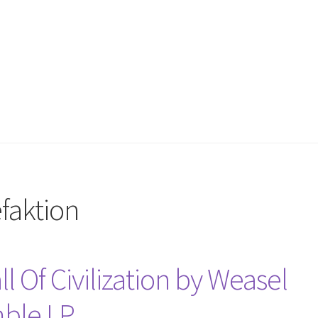
faktion
ll Of Civilization by Weasel
mble LP