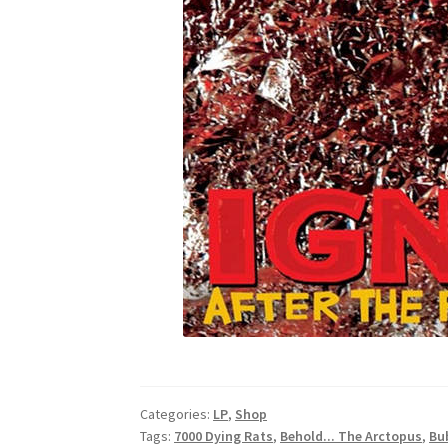
Categories:
LP
,
Shop
Tags:
7000 Dying Rats
,
Behold... The Arctopus
,
Bu