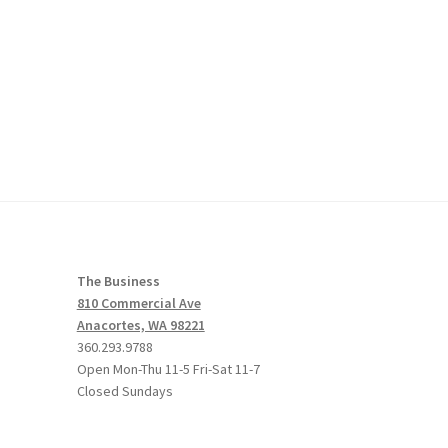
The Business
810 Commercial Ave
Anacortes, WA 98221
360.293.9788
Open Mon-Thu 11-5 Fri-Sat 11-7
Closed Sundays