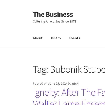
The Business
Skip
Skip
to
to
Culturing Anacortes Since 1978
navigation
content
About
Distro
Events
Home
Events
About
Distro
Tag:
Bubonik Stupe
Posted on
June 27, 2024
by
nick
Igneity: After The Fa
Walter Large Ense