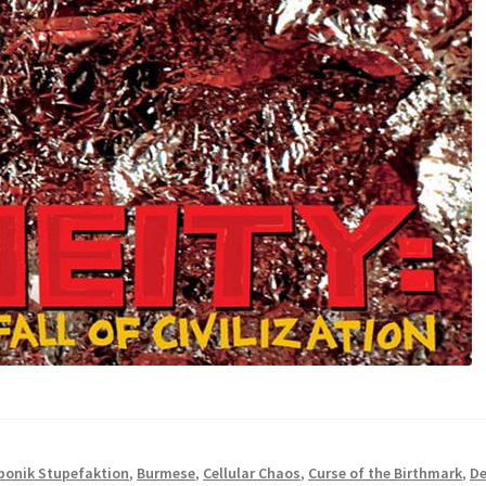
bonik Stupefaktion
,
Burmese
,
Cellular Chaos
,
Curse of the Birthmark
,
De