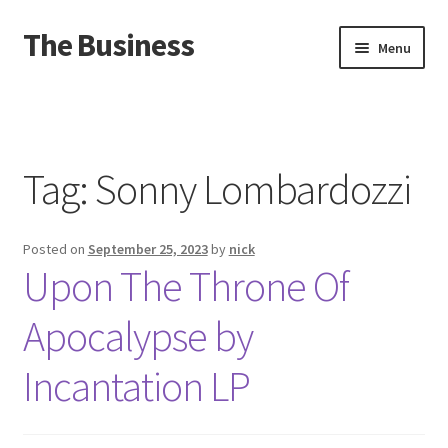
The Business
Skip
Skip
Menu
to
to
navigation
content
Home
Events
Tag:
Sonny Lombardozzi
About
Posted on
September 25, 2023
by
nick
Distro
Upon The Throne Of
Apocalypse by
Incantation LP