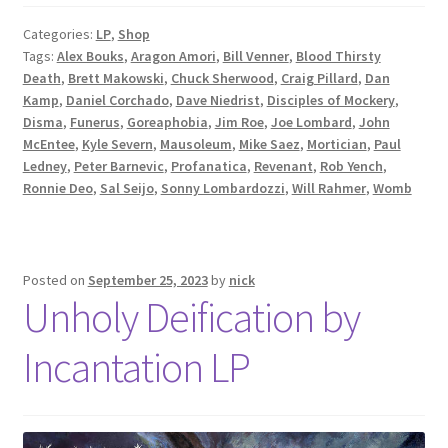
Categories:
LP
,
Shop
Tags:
Alex Bouks
,
Aragon Amori
,
Bill Venner
,
Blood Thirsty
Death
,
Brett Makowski
,
Chuck Sherwood
,
Craig Pillard
,
Dan
Kamp
,
Daniel Corchado
,
Dave Niedrist
,
Disciples of Mockery
,
Disma
,
Funerus
,
Goreaphobia
,
Jim Roe
,
Joe Lombard
,
John
McEntee
,
Kyle Severn
,
Mausoleum
,
Mike Saez
,
Mortician
,
Paul
Ledney
,
Peter Barnevic
,
Profanatica
,
Revenant
,
Rob Yench
,
Ronnie Deo
,
Sal Seijo
,
Sonny Lombardozzi
,
Will Rahmer
,
Womb
Posted on
September 25, 2023
by
nick
Unholy Deification by
Incantation LP