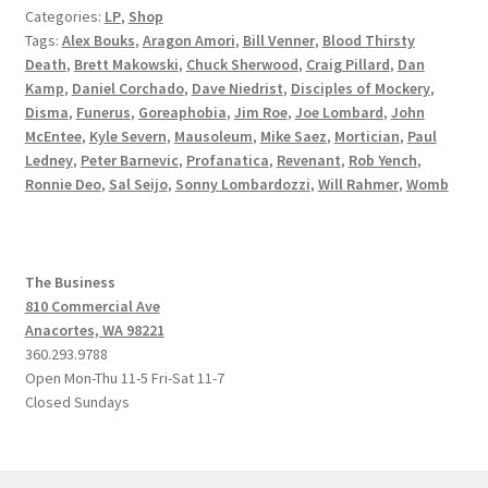
Categories:
LP
,
Shop
Tags:
Alex Bouks
,
Aragon Amori
,
Bill Venner
,
Blood Thirsty
Death
,
Brett Makowski
,
Chuck Sherwood
,
Craig Pillard
,
Dan
Kamp
,
Daniel Corchado
,
Dave Niedrist
,
Disciples of Mockery
,
Disma
,
Funerus
,
Goreaphobia
,
Jim Roe
,
Joe Lombard
,
John
McEntee
,
Kyle Severn
,
Mausoleum
,
Mike Saez
,
Mortician
,
Paul
Ledney
,
Peter Barnevic
,
Profanatica
,
Revenant
,
Rob Yench
,
Ronnie Deo
,
Sal Seijo
,
Sonny Lombardozzi
,
Will Rahmer
,
Womb
The Business
810 Commercial Ave
Anacortes, WA 98221
360.293.9788
Open Mon-Thu 11-5 Fri-Sat 11-7
Closed Sundays