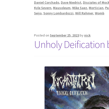
Daniel Corchado
,
Dave Niedrist
,
Disciples of Moc
Kyle Severn
,
Mausoleum
,
Mike Saez
,
Mortician
,
Pa
Seijo
,
Sonny Lombardozzi
,
Will Rahmer
,
Womb
Posted on
September 25, 2023
by
nick
Unholy Deification 