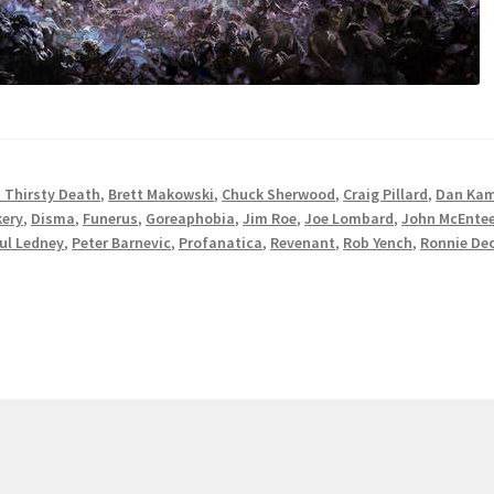
 Thirsty Death
,
Brett Makowski
,
Chuck Sherwood
,
Craig Pillard
,
Dan Ka
kery
,
Disma
,
Funerus
,
Goreaphobia
,
Jim Roe
,
Joe Lombard
,
John McEnte
ul Ledney
,
Peter Barnevic
,
Profanatica
,
Revenant
,
Rob Yench
,
Ronnie De