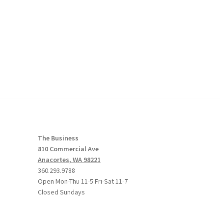
The Business
810 Commercial Ave
Anacortes, WA 98221
360.293.9788
Open Mon-Thu 11-5 Fri-Sat 11-7
Closed Sundays