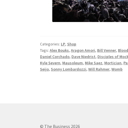
Categories:
LP
,
Shop
Tags:
Alex Bouks
,
Aragon Amori
,
Bill Venner
,
Blood
Daniel Corchado
,
Dave Niedrist
,
Disciples of Moc
Kyle Severn
,
Mausoleum
,
Mike Saez
,
Mortician
,
Pa
Seijo
,
Sonny Lombardozzi
,
Will Rahmer
,
Womb
© The Business 2026