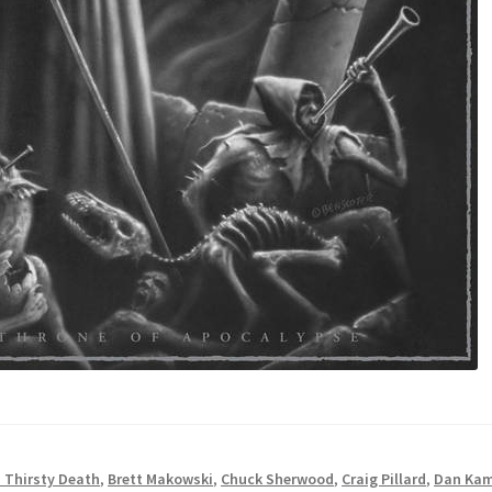
 Thirsty Death
,
Brett Makowski
,
Chuck Sherwood
,
Craig Pillard
,
Dan Ka