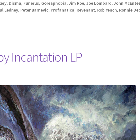
kery
,
Disma
,
Funerus
,
Goreaphobia
,
Jim Roe
,
Joe Lombard
,
John McEnte
ul Ledney
,
Peter Barnevic
,
Profanatica
,
Revenant
,
Rob Yench
,
Ronnie De
by Incantation LP