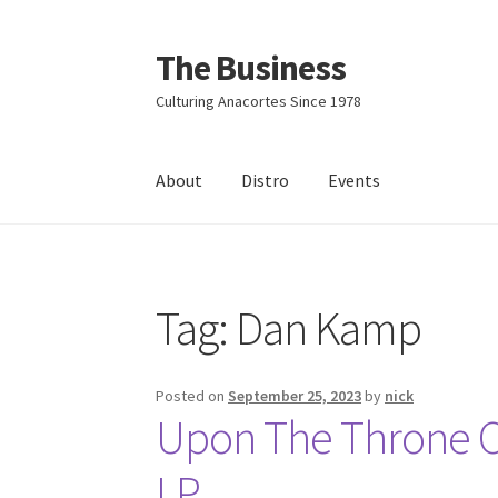
The Business
Skip
Skip
to
to
Culturing Anacortes Since 1978
navigation
content
About
Distro
Events
Home
Events
About
Distro
Tag:
Dan Kamp
Posted on
September 25, 2023
by
nick
Upon The Throne Of
LP