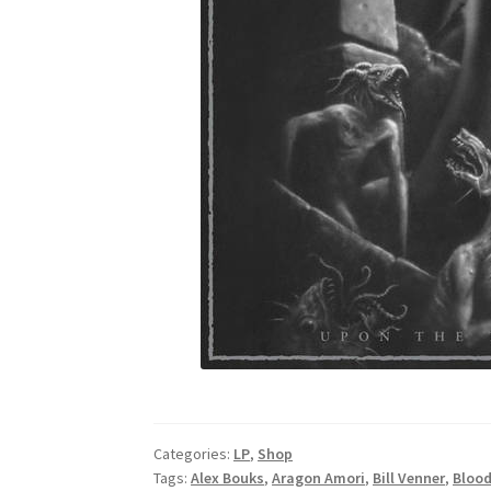
Categories:
LP
,
Shop
Tags:
Alex Bouks
,
Aragon Amori
,
Bill Venner
,
Blood