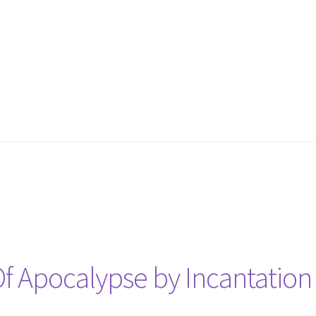
 Apocalypse by Incantation