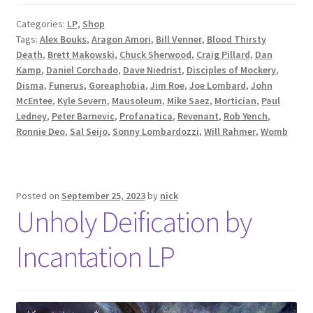
Categories:
LP
,
Shop
Tags:
Alex Bouks
,
Aragon Amori
,
Bill Venner
,
Blood Thirsty
Death
,
Brett Makowski
,
Chuck Sherwood
,
Craig Pillard
,
Dan
Kamp
,
Daniel Corchado
,
Dave Niedrist
,
Disciples of Mockery
,
Disma
,
Funerus
,
Goreaphobia
,
Jim Roe
,
Joe Lombard
,
John
McEntee
,
Kyle Severn
,
Mausoleum
,
Mike Saez
,
Mortician
,
Paul
Ledney
,
Peter Barnevic
,
Profanatica
,
Revenant
,
Rob Yench
,
Ronnie Deo
,
Sal Seijo
,
Sonny Lombardozzi
,
Will Rahmer
,
Womb
Posted on
September 25, 2023
by
nick
Unholy Deification by
Incantation LP