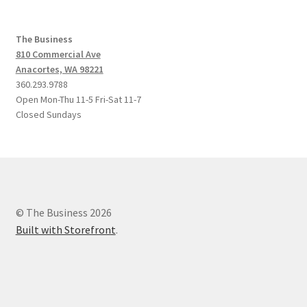
The Business
810 Commercial Ave
Anacortes, WA 98221
360.293.9788
Open Mon-Thu 11-5 Fri-Sat 11-7
Closed Sundays
© The Business 2026
Built with Storefront
.