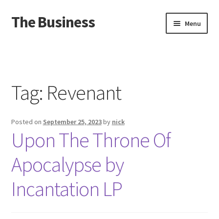
The Business
Skip
Skip
Menu
to
to
navigation
content
Home
Events
Tag:
Revenant
About
Posted on
September 25, 2023
by
nick
Distro
Upon The Throne Of
Apocalypse by
Incantation LP