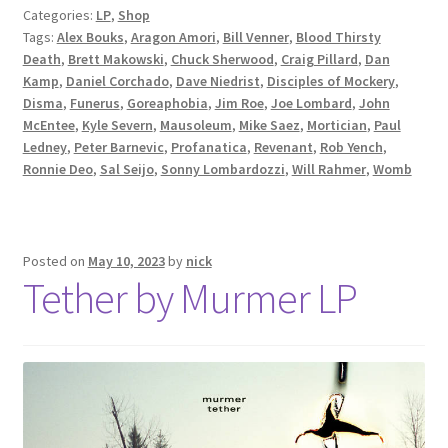
Categories:
LP
,
Shop
Tags:
Alex Bouks
,
Aragon Amori
,
Bill Venner
,
Blood Thirsty
Death
,
Brett Makowski
,
Chuck Sherwood
,
Craig Pillard
,
Dan
Kamp
,
Daniel Corchado
,
Dave Niedrist
,
Disciples of Mockery
,
Disma
,
Funerus
,
Goreaphobia
,
Jim Roe
,
Joe Lombard
,
John
McEntee
,
Kyle Severn
,
Mausoleum
,
Mike Saez
,
Mortician
,
Paul
Ledney
,
Peter Barnevic
,
Profanatica
,
Revenant
,
Rob Yench
,
Ronnie Deo
,
Sal Seijo
,
Sonny Lombardozzi
,
Will Rahmer
,
Womb
Posted on
May 10, 2023
by
nick
Tether by Murmer LP