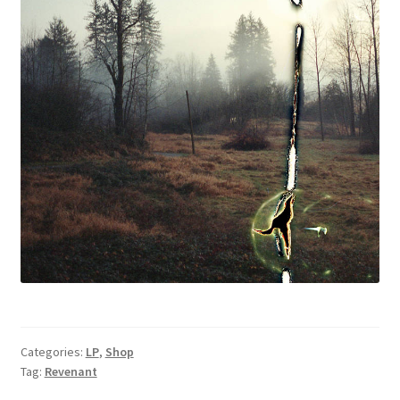
Categories:
LP
,
Shop
Tag:
Revenant