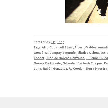
Categories:
LP
,
Shop
Tags:
Afro-Cuban All Stars
,
Alberto Valdés
,
Amadi
González
,
Compay Segundo
,
Eliades Ochoa
,
Estre
Cooder
,
Juan de Marcos González
,
Julienne Ovie
Omara Portuondo
,
Orlando "Cachaíto" López
,
Pa
Luna
,
Rubén González
,
Ry Cooder
,
Sierra Maestra