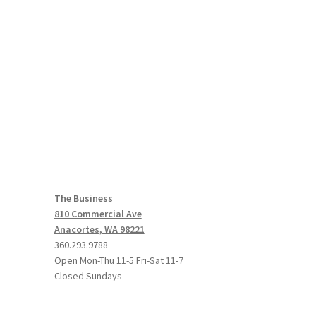
The Business
810 Commercial Ave
Anacortes, WA 98221
360.293.9788
Open Mon-Thu 11-5 Fri-Sat 11-7
Closed Sundays