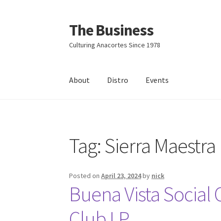
The Business
Skip
Skip
to
to
Culturing Anacortes Since 1978
navigation
content
About
Distro
Events
Home
Events
About
Distro
Tag:
Sierra Maestra
Posted on
April 23, 2024
by
nick
Buena Vista Social 
Club LP