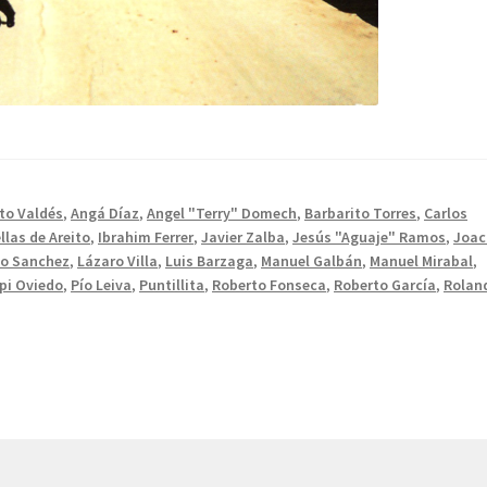
to Valdés
,
Angá Díaz
,
Angel "Terry" Domech
,
Barbarito Torres
,
Carlos
llas de Areito
,
Ibrahim Ferrer
,
Javier Zalba
,
Jesús "Aguaje" Ramos
,
Joac
do Sanchez
,
Lázaro Villa
,
Luis Barzaga
,
Manuel Galbán
,
Manuel Mirabal
,
pi Oviedo
,
Pío Leiva
,
Puntillita
,
Roberto Fonseca
,
Roberto García
,
Rolan