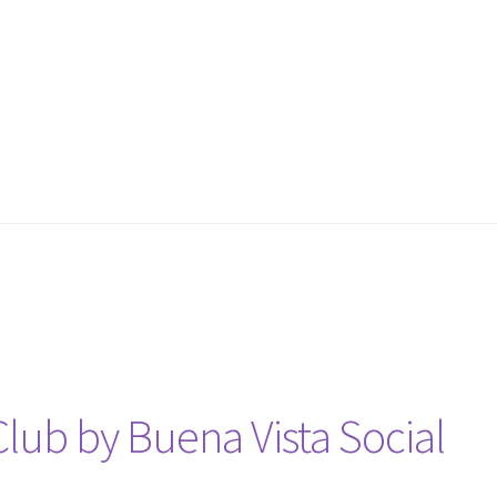
Club by Buena Vista Social