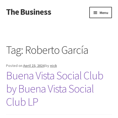
The Business
Skip
Skip
Menu
to
to
navigation
content
Home
Events
Tag:
Roberto García
About
Posted on
April 23, 2024
by
nick
Distro
Buena Vista Social Club
by Buena Vista Social
Club LP