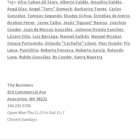
Tags:
Afro-Cuban All Stars
,
Alberto Valdés
,
Amadito Valdés
,
Angá Díaz
,
Angel "Terry" Domech
,
Barbarito Torres
,
Carlos
González
,
Compay Segundo
,
Eliades Ochoa
,
Estrellas de Areito
,
Ibrahim Ferrer
,
Javier Zalba
,
Jesús "Aguaje" Ramos
,
Joachim
Cooder
,
Juan de Marcos González
,
Julienne Oviedo Sanchez
,
Lázaro Villa
,
Luis Barzaga
,
Manuel Galbán
,
Manuel Mirabal
,
Omara Portuondo
,
Orlando "Cachaíto" López
,
Papi Oviedo
,
Pío
Leiva
,
Puntillita
,
Roberto Fonseca
,
Roberto García
,
Rolando
Luna
,
Rubén González
,
Ry Cooder
,
Sierra Maestra
The Business
810 Commercial Ave
Anacortes, WA 98221
360.293.9788
Open Mon-Thu 11-5 Fri-Sat 11-7
Closed Sundays