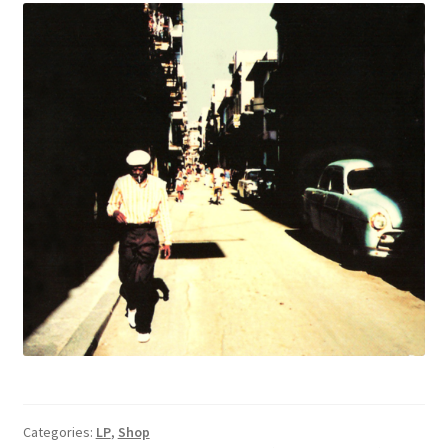
Categories:
LP
,
Shop