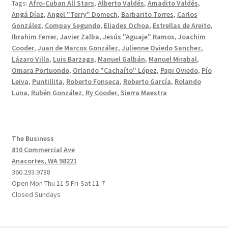
Tags:
Afro-Cuban All Stars
,
Alberto Valdés
,
Amadito Valdés
,
Angá Díaz
,
Angel "Terry" Domech
,
Barbarito Torres
,
Carlos
González
,
Compay Segundo
,
Eliades Ochoa
,
Estrellas de Areito
,
Ibrahim Ferrer
,
Javier Zalba
,
Jesús "Aguaje" Ramos
,
Joachim
Cooder
,
Juan de Marcos González
,
Julienne Oviedo Sanchez
,
Lázaro Villa
,
Luis Barzaga
,
Manuel Galbán
,
Manuel Mirabal
,
Omara Portuondo
,
Orlando "Cachaíto" López
,
Papi Oviedo
,
Pío
Leiva
,
Puntillita
,
Roberto Fonseca
,
Roberto García
,
Rolando
Luna
,
Rubén González
,
Ry Cooder
,
Sierra Maestra
The Business
810 Commercial Ave
Anacortes, WA 98221
360.293.9788
Open Mon-Thu 11-5 Fri-Sat 11-7
Closed Sundays