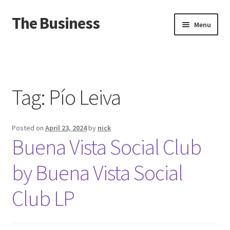
The Business
Skip
Skip
Menu
to
to
navigation
content
Home
Events
Tag:
Pío Leiva
About
Posted on
April 23, 2024
by
nick
Distro
Buena Vista Social Club
by Buena Vista Social
Club LP