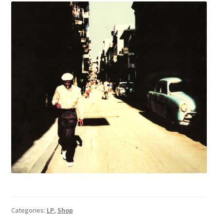
Categories:
LP
,
Shop