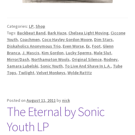
Categories:
LP
,
Shop
Tags:
Backbeat Band
,
Bark Haze
,
Chelsea Light Moving
,
Ciccone
Youth
,
Coachmen
,
Coco Hayley Gordon Moore
,
Dim Stars
,
Diskaholics Anonymous Trio
,
Even Worse
,
Ex
,
Foot
,
Glenn
Branca
,
J. Mascis
,
Kim Gordon
,
Lucky Sperms
,
Male Slut
,
Mirror/Dash
,
Northampton Wools
,
Original Silence
,
Rodney
,
Samara Lubelski
,
Sonic Youth
,
To Live And Shave In L.A.
,
Tube
Tops
,
Twilight
,
Velvet Monkeys
,
Wylde Ratttz
Posted on
August 11, 2011
by
nick
The Eternal by Sonic
Youth LP