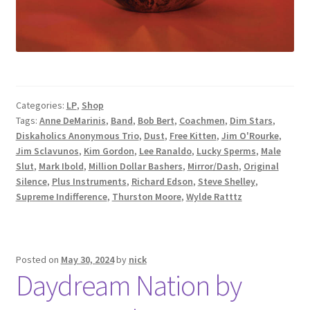
Categories:
LP
,
Shop
Tags:
Anne DeMarinis
,
Band
,
Bob Bert
,
Coachmen
,
Dim Stars
,
Diskaholics Anonymous Trio
,
Dust
,
Free Kitten
,
Jim O'Rourke
,
Jim Sclavunos
,
Kim Gordon
,
Lee Ranaldo
,
Lucky Sperms
,
Male
Slut
,
Mark Ibold
,
Million Dollar Bashers
,
Mirror/Dash
,
Original
Silence
,
Plus Instruments
,
Richard Edson
,
Steve Shelley
,
Supreme Indifference
,
Thurston Moore
,
Wylde Ratttz
Posted on
May 30, 2024
by
nick
Daydream Nation by