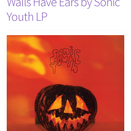
Walls Have Ears by Sonic
Youth LP