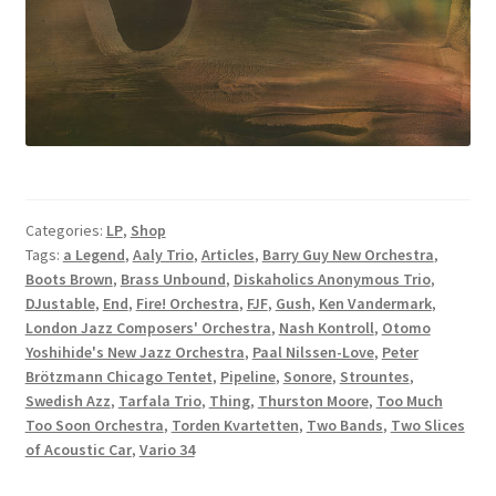
Categories:
LP
,
Shop
Tags:
a Legend
,
Aaly Trio
,
Articles
,
Barry Guy New Orchestra
,
Boots Brown
,
Brass Unbound
,
Diskaholics Anonymous Trio
,
DJustable
,
End
,
Fire! Orchestra
,
FJF
,
Gush
,
Ken Vandermark
,
London Jazz Composers' Orchestra
,
Nash Kontroll
,
Otomo
Yoshihide's New Jazz Orchestra
,
Paal Nilssen-Love
,
Peter
Brötzmann Chicago Tentet
,
Pipeline
,
Sonore
,
Strountes
,
Swedish Azz
,
Tarfala Trio
,
Thing
,
Thurston Moore
,
Too Much
Too Soon Orchestra
,
Torden Kvartetten
,
Two Bands
,
Two Slices
of Acoustic Car
,
Vario 34