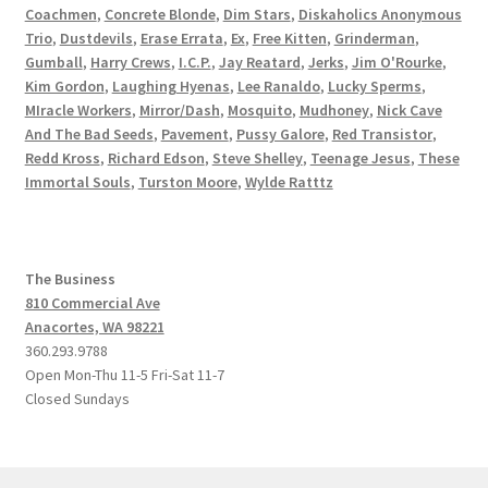
Coachmen
,
Concrete Blonde
,
Dim Stars
,
Diskaholics Anonymous
Trio
,
Dustdevils
,
Erase Errata
,
Ex
,
Free Kitten
,
Grinderman
,
Gumball
,
Harry Crews
,
I.C.P.
,
Jay Reatard
,
Jerks
,
Jim O'Rourke
,
Kim Gordon
,
Laughing Hyenas
,
Lee Ranaldo
,
Lucky Sperms
,
MIracle Workers
,
Mirror/Dash
,
Mosquito
,
Mudhoney
,
Nick Cave
And The Bad Seeds
,
Pavement
,
Pussy Galore
,
Red Transistor
,
Redd Kross
,
Richard Edson
,
Steve Shelley
,
Teenage Jesus
,
These
Immortal Souls
,
Turston Moore
,
Wylde Ratttz
The Business
810 Commercial Ave
Anacortes, WA 98221
360.293.9788
Open Mon-Thu 11-5 Fri-Sat 11-7
Closed Sundays