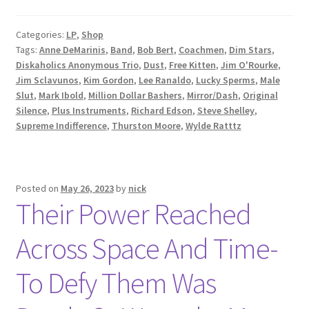
Categories:
LP
,
Shop
Tags:
Anne DeMarinis
,
Band
,
Bob Bert
,
Coachmen
,
Dim Stars
,
Diskaholics Anonymous Trio
,
Dust
,
Free Kitten
,
Jim O'Rourke
,
Jim Sclavunos
,
Kim Gordon
,
Lee Ranaldo
,
Lucky Sperms
,
Male
Slut
,
Mark Ibold
,
Million Dollar Bashers
,
Mirror/Dash
,
Original
Silence
,
Plus Instruments
,
Richard Edson
,
Steve Shelley
,
Supreme Indifference
,
Thurston Moore
,
Wylde Ratttz
Posted on
May 26, 2023
by
nick
Their Power Reached
Across Space And Time-
To Defy Them Was