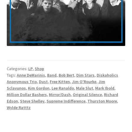
Categories:
LP
,
Shop
Tags:
Anne DeMarinis
,
Band
,
Bob Bert
,
Dim Stars
,
Diskaholics
Anonymous Trio
,
Dust
,
Free Kitten
,
Jim O'Rourke
,
Jim
Sclavunos
,
Kim Gordon
,
Lee Ranaldo
,
Male Slut
,
Mark Ibold
,
Million Dollar Bashers
,
Mirror/Dash
,
Original Silence
,
Richard
Edson
,
Steve Shelley
,
Supreme Indifference
,
Thurston Moore
,
Wylde Ratttz