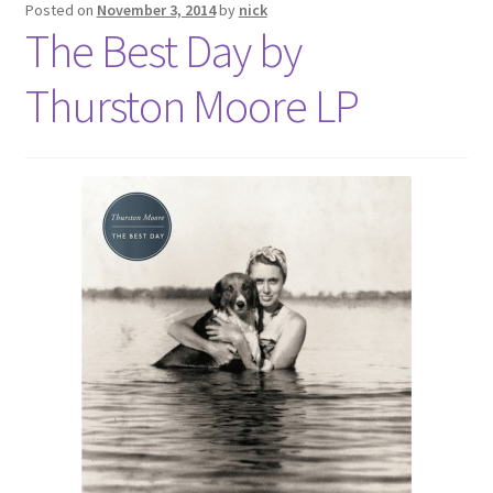
Posted on
November 3, 2014
by
nick
The Best Day by
Thurston Moore LP