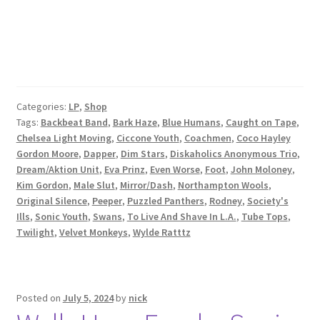
Categories:
LP
,
Shop
Tags:
Backbeat Band
,
Bark Haze
,
Blue Humans
,
Caught on Tape
,
Chelsea Light Moving
,
Ciccone Youth
,
Coachmen
,
Coco Hayley
Gordon Moore
,
Dapper
,
Dim Stars
,
Diskaholics Anonymous Trio
,
Dream/Aktion Unit
,
Eva Prinz
,
Even Worse
,
Foot
,
John Moloney
,
Kim Gordon
,
Male Slut
,
Mirror/Dash
,
Northampton Wools
,
Original Silence
,
Peeper
,
Puzzled Panthers
,
Rodney
,
Society's
Ills
,
Sonic Youth
,
Swans
,
To Live And Shave In L.A.
,
Tube Tops
,
Twilight
,
Velvet Monkeys
,
Wylde Ratttz
Posted on
July 5, 2024
by
nick