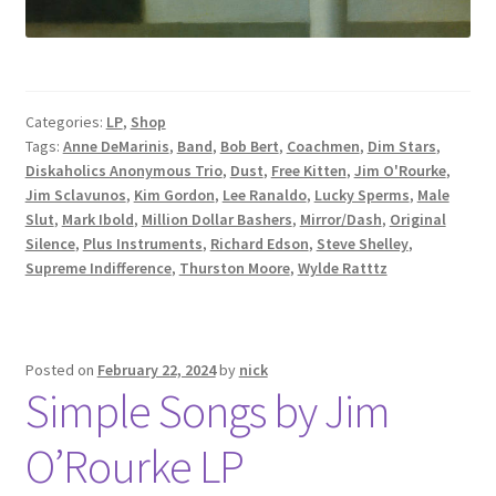
Categories:
LP
,
Shop
Tags:
Anne DeMarinis
,
Band
,
Bob Bert
,
Coachmen
,
Dim Stars
,
Diskaholics Anonymous Trio
,
Dust
,
Free Kitten
,
Jim O'Rourke
,
Jim Sclavunos
,
Kim Gordon
,
Lee Ranaldo
,
Lucky Sperms
,
Male
Slut
,
Mark Ibold
,
Million Dollar Bashers
,
Mirror/Dash
,
Original
Silence
,
Plus Instruments
,
Richard Edson
,
Steve Shelley
,
Supreme Indifference
,
Thurston Moore
,
Wylde Ratttz
Posted on
February 22, 2024
by
nick
Simple Songs by Jim
O’Rourke LP