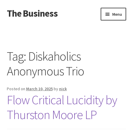
The Business
Skip
Skip
Menu
to
to
navigation
content
Home
Events
Tag:
Diskaholics
About
Anonymous Trio
Distro
Posted on
March 10, 2025
by
nick
Flow Critical Lucidity by
Thurston Moore LP