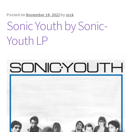
Posted on
November 18, 2022
by
nick
Sonic Youth by Sonic-
Youth LP