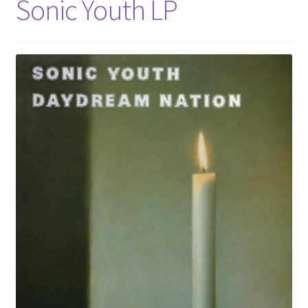
Sonic Youth LP