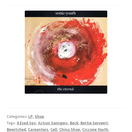
Categories:
LP
,
Shop
Tags:
8 Eyed Spy
,
Action Swingers
,
Beck
,
Bettie Serveert
,
Bewitched
,
Carpenters
,
Cell
,
China Shop
,
Ciccone Youth
,