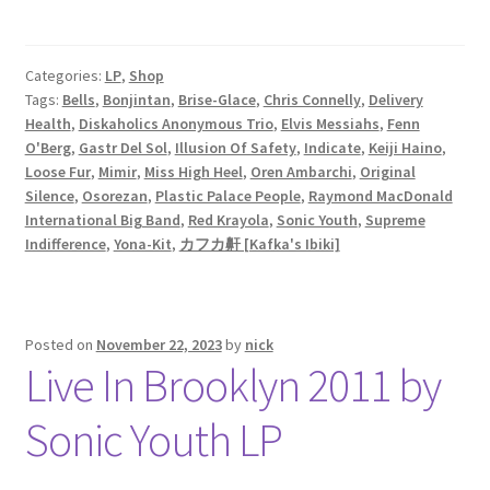
Categories:
LP
,
Shop
Tags:
Bells
,
Bonjintan
,
Brise-Glace
,
Chris Connelly
,
Delivery
Health
,
Diskaholics Anonymous Trio
,
Elvis Messiahs
,
Fenn
O'Berg
,
Gastr Del Sol
,
Illusion Of Safety
,
Indicate
,
Keiji Haino
,
Loose Fur
,
Mimir
,
Miss High Heel
,
Oren Ambarchi
,
Original
Silence
,
Osorezan
,
Plastic Palace People
,
Raymond MacDonald
International Big Band
,
Red Krayola
,
Sonic Youth
,
Supreme
Indifference
,
Yona-Kit
,
カフカ鼾 [Kafka's Ibiki]
Posted on
November 22, 2023
by
nick
Live In Brooklyn 2011 by
Sonic Youth LP