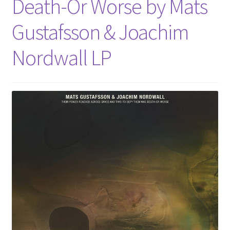
Death-Or Worse by Mats
Gustafsson & Joachim
Nordwall LP