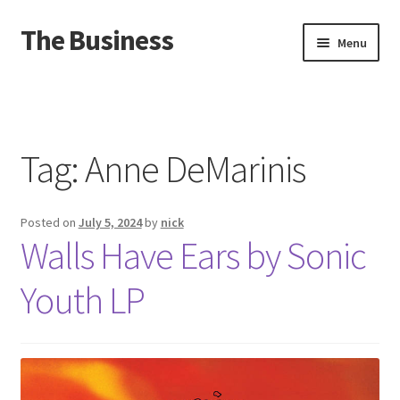
The Business
Skip
Skip
Menu
to
to
navigation
content
Home
Events
Tag:
Anne DeMarinis
About
Posted on
July 5, 2024
by
nick
Distro
Walls Have Ears by Sonic
Youth LP