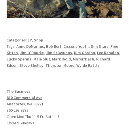
Categories:
LP
,
Shop
Tags:
Anne DeMarinis
,
Bob Bert
,
Ciccone Youth
,
Dim Stars
,
Free
Kitten
,
Jim O'Rourke
,
Jim Sclavunos
,
Kim Gordon
,
Lee Ranaldo
,
Lucky Sperms
,
Male Slut
,
Mark Ibold
,
Mirror/Dash
,
Richard
Edson
,
Steve Shelley
,
Thurston Moore
,
Wylde Ratttz
The Business
810 Commercial Ave
Anacortes, WA 98221
360.293.9788
Open Mon-Thu 11-5 Fri-Sat 11-7
Closed Sundays