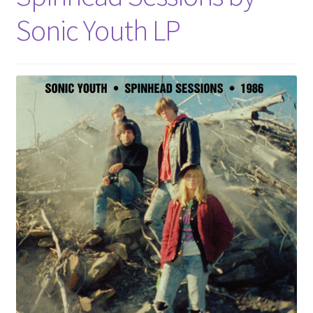
Sonic Youth LP