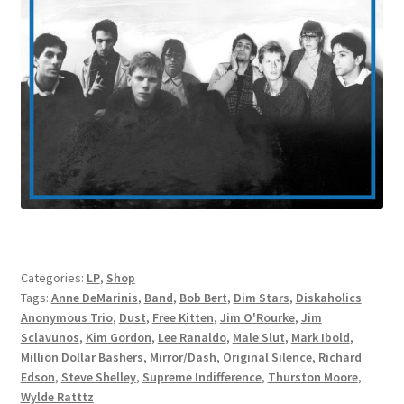
Categories:
LP
,
Shop
Tags:
Anne DeMarinis
,
Band
,
Bob Bert
,
Dim Stars
,
Diskaholics
Anonymous Trio
,
Dust
,
Free Kitten
,
Jim O'Rourke
,
Jim
Sclavunos
,
Kim Gordon
,
Lee Ranaldo
,
Male Slut
,
Mark Ibold
,
Million Dollar Bashers
,
Mirror/Dash
,
Original Silence
,
Richard
Edson
,
Steve Shelley
,
Supreme Indifference
,
Thurston Moore
,
Wylde Ratttz