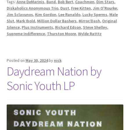
Tags:
Anne DeMarinis
,
Band
,
Bob Bert
,
Coachmen
,
Dim Stars
,
Diskaholics Anonymous Trio
,
Dust
,
Free Kitten
,
Jim O'Rourke
,
Jim Sclavunos
,
Kim Gordon
,
Lee Ranaldo
,
Lucky Sperms
,
Male
Slut
,
Mark Ibold
,
Million Dollar Bashers
,
Mirror/Dash
,
Original
Silence
,
Plus Instruments
,
Richard Edson
,
Steve Shelley
,
Supreme Indifference
,
Thurston Moore
,
Wylde Ratttz
Posted on
May 30, 2024
by
nick
Daydream Nation by
Sonic Youth LP