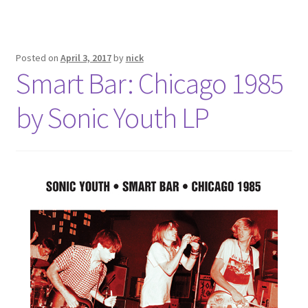
Posted on
April 3, 2017
by
nick
Smart Bar: Chicago 1985
by Sonic Youth LP