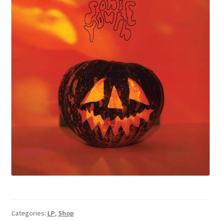
Categories:
LP
,
Shop