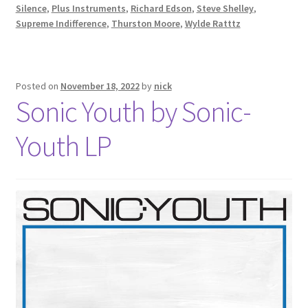
Silence
,
Plus Instruments
,
Richard Edson
,
Steve Shelley
,
Supreme Indifference
,
Thurston Moore
,
Wylde Ratttz
Posted on
November 18, 2022
by
nick
Sonic Youth by Sonic-
Youth LP