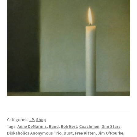
Categories:
LP
,
Shop
Tags:
Anne DeMarinis
,
Band
,
Bob Bert
,
Coachmen
,
Dim Stars
,
Diskaholics Anonymous Trio
,
Dust
,
Free Kitten
,
Jim O'Rourke
,