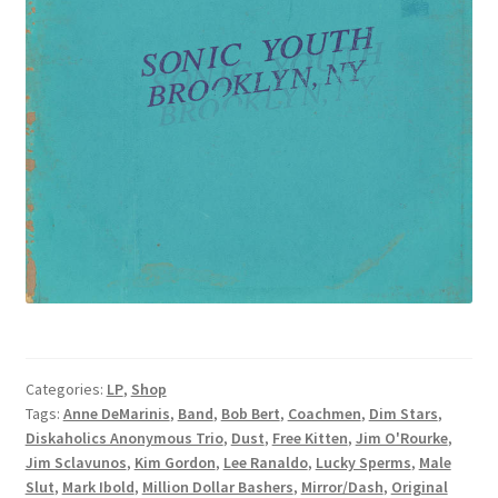
Categories:
LP
,
Shop
Tags:
Anne DeMarinis
,
Band
,
Bob Bert
,
Coachmen
,
Dim Stars
,
Diskaholics Anonymous Trio
,
Dust
,
Free Kitten
,
Jim O'Rourke
,
Jim Sclavunos
,
Kim Gordon
,
Lee Ranaldo
,
Lucky Sperms
,
Male
Slut
,
Mark Ibold
,
Million Dollar Bashers
,
Mirror/Dash
,
Original