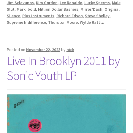
Jim Sclavunos
,
Kim Gordon
,
Lee Ranaldo
,
Lucky Sperms
,
Male
Slut
,
Mark Ibold
,
Million Dollar Bashers
,
Mirror/Dash
,
Original
Silence
,
Plus Instruments
,
Richard Edson
,
Steve Shelley
,
Supreme Indifference
,
Thurston Moore
,
Wylde Ratttz
Posted on
November 22, 2023
by
nick
Live In Brooklyn 2011 by
Sonic Youth LP