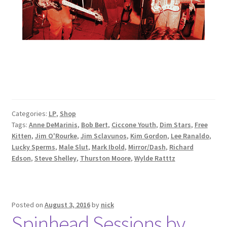
Categories:
LP
,
Shop
Tags:
Anne DeMarinis
,
Bob Bert
,
Ciccone Youth
,
Dim Stars
,
Free
Kitten
,
Jim O'Rourke
,
Jim Sclavunos
,
Kim Gordon
,
Lee Ranaldo
,
Lucky Sperms
,
Male Slut
,
Mark Ibold
,
Mirror/Dash
,
Richard
Edson
,
Steve Shelley
,
Thurston Moore
,
Wylde Ratttz
Posted on
August 3, 2016
by
nick
Spinhead Sessions by