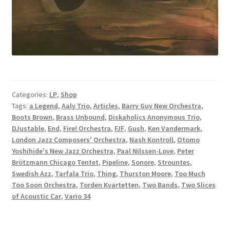
Categories:
LP
,
Shop
Tags:
a Legend
,
Aaly Trio
,
Articles
,
Barry Guy New Orchestra
,
Boots Brown
,
Brass Unbound
,
Diskaholics Anonymous Trio
,
DJustable
,
End
,
Fire! Orchestra
,
FJF
,
Gush
,
Ken Vandermark
,
London Jazz Composers' Orchestra
,
Nash Kontroll
,
Otomo
Yoshihide's New Jazz Orchestra
,
Paal Nilssen-Love
,
Peter
Brötzmann Chicago Tentet
,
Pipeline
,
Sonore
,
Strountes
,
Swedish Azz
,
Tarfala Trio
,
Thing
,
Thurston Moore
,
Too Much
Too Soon Orchestra
,
Torden Kvartetten
,
Two Bands
,
Two Slices
of Acoustic Car
,
Vario 34