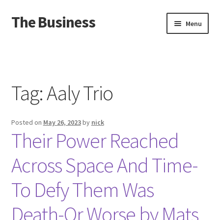
The Business
Skip
Skip
Menu
to
to
navigation
content
Home
Events
Tag:
Aaly Trio
About
Posted on
May 26, 2023
by
nick
Distro
Their Power Reached
Across Space And Time-
To Defy Them Was
Death-Or Worse by Mats