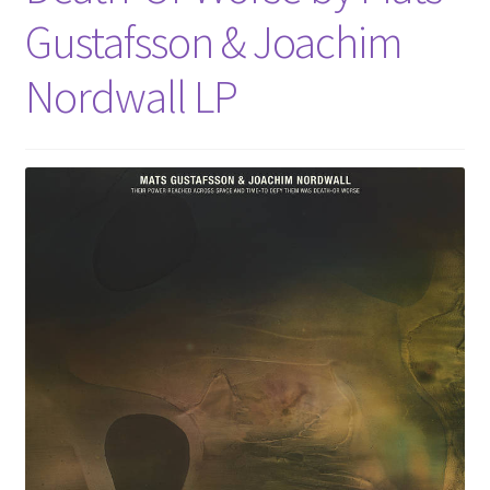
Gustafsson & Joachim
Nordwall LP