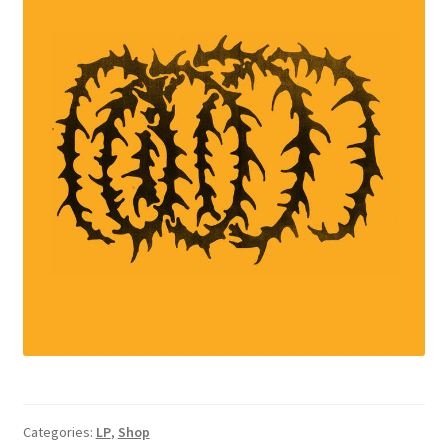
Categories:
LP
,
Shop