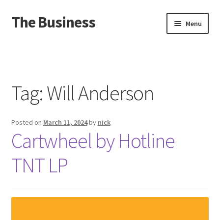
The Business
Skip
Skip
Menu
to
to
navigation
content
Home
Events
Tag:
Will Anderson
About
Posted on
March 11, 2024
by
nick
Distro
Cartwheel by Hotline
TNT LP