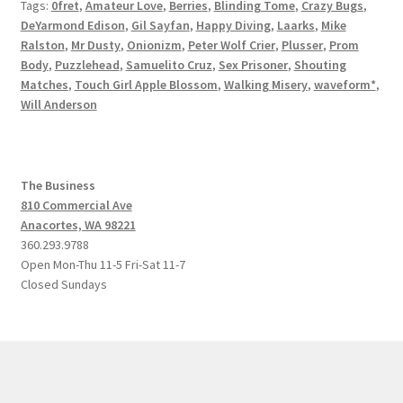
Tags:
0fret
,
Amateur Love
,
Berries
,
Blinding Tome
,
Crazy Bugs
,
DeYarmond Edison
,
Gil Sayfan
,
Happy Diving
,
Laarks
,
Mike
Ralston
,
Mr Dusty
,
Onionizm
,
Peter Wolf Crier
,
Plusser
,
Prom
Body
,
Puzzlehead
,
Samuelito Cruz
,
Sex Prisoner
,
Shouting
Matches
,
Touch Girl Apple Blossom
,
Walking Misery
,
waveform*
,
Will Anderson
The Business
810 Commercial Ave
Anacortes, WA 98221
360.293.9788
Open Mon-Thu 11-5 Fri-Sat 11-7
Closed Sundays