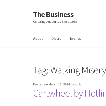
The Business
Skip
Skip
to
to
Culturing Anacortes Since 1978
navigation
content
About
Distro
Events
Home
Events
About
Distro
Tag:
Walking Miser
Posted on
March 11, 2024
by
nick
Cartwheel by Hotli