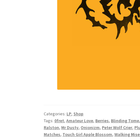
Categories:
LP
,
Shop
Tags:
0fret
,
Amateur Love
,
Berries
,
Blinding Tome
Ralston
,
Mr Dusty
,
Onionizm
,
Peter Wolf Crier
,
Pl
Matches
,
Touch Girl Apple Blossom
,
Walking Mise