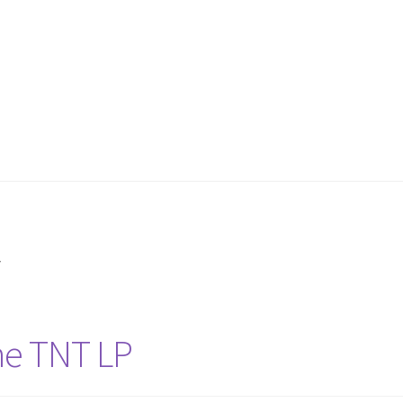
y
ne TNT LP