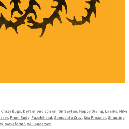
,
Crazy Bugs
,
DeYarmond Edison
,
Gil Sayfan
,
Happy Diving
,
Laarks
,
Mike
usser
,
Prom Body
,
Puzzlehead
,
Samuelito Cruz
,
Sex Prisoner
,
Shouting
ry
,
waveform*
,
Will Anderson