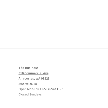
The Business
810 Commercial Ave
Anacortes, WA 98221
360.293.9788
Open Mon-Thu 11-5 Fri-Sat 11-7
Closed Sundays