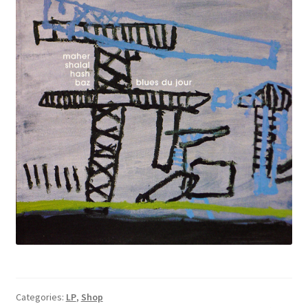
Categories:
LP
,
Shop