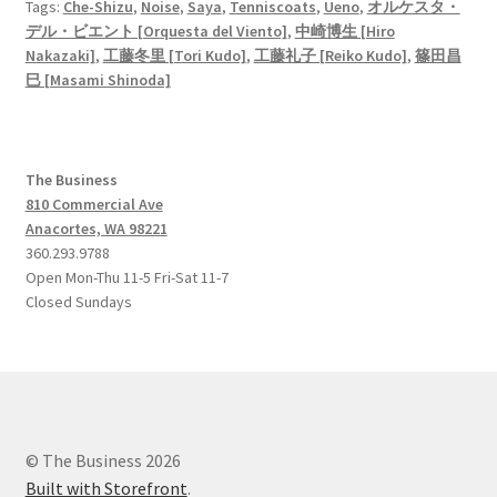
Tags:
Che-Shizu
,
Noise
,
Saya
,
Tenniscoats
,
Ueno
,
オルケスタ・
デル・ビエント [Orquesta del Viento]
,
中崎博生 [Hiro
Nakazaki]
,
工藤冬里 [Tori Kudo]
,
工藤礼子 [Reiko Kudo]
,
篠田昌
巳 [Masami Shinoda]
The Business
810 Commercial Ave
Anacortes, WA 98221
360.293.9788
Open Mon-Thu 11-5 Fri-Sat 11-7
Closed Sundays
© The Business 2026
Built with Storefront
.