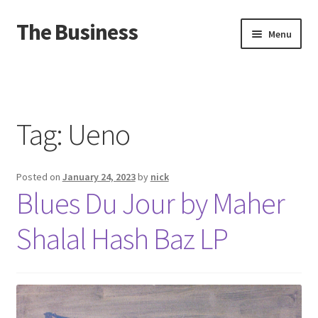
The Business
Skip
Skip
Menu
to
to
navigation
content
Home
Events
Tag:
Ueno
About
Posted on
January 24, 2023
by
nick
Distro
Blues Du Jour by Maher
Shalal Hash Baz LP