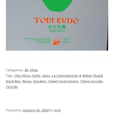
Categories:
45
,
Shop
Tags:
Che-Shizu
,
Dolls
,
Guys
,
La Consumption 4
,
Maher Shalal
Hash Baz
,
Noise
,
Snickers
,
Sweet Inspirations
,
Tokyo Suicide
,
Tzitziki
Posted on
January 15, 2018
by
nick