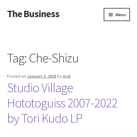
The Business
Skip
Skip
Menu
to
to
navigation
content
Home
Events
Tag:
Che-Shizu
About
Posted on
January 3, 2025
by
nick
Distro
Studio Village
Hototoguiss 2007​-​2022
by Tori Kudo LP