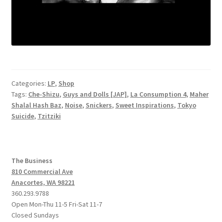
Categories:
LP
,
Shop
Tags:
Che-Shizu
,
Guys and Dolls [JAP]
,
La Consumption 4
,
Maher
Shalal Hash Baz
,
Noise
,
Snickers
,
Sweet Inspirations
,
Tokyo
Suicide
,
Tzitziki
The Business
810 Commercial Ave
Anacortes, WA 98221
360.293.9788
Open Mon-Thu 11-5 Fri-Sat 11-7
Closed Sundays