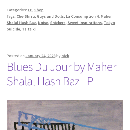
Categories:
LP
,
Shop
Tags:
Che-Shizu
,
Guys and Dolls
,
La Consumption 4
,
Maher
Shalal Hash Baz
,
Noise
,
Snickers
,
Sweet Inspirations
,
Tokyo
Suicide
,
Tzitziki
Posted on
January 24, 2023
by
nick
Blues Du Jour by Maher
Shalal Hash Baz LP