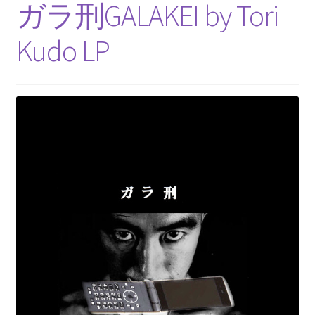
ガラ刑GALAKEI by Tori
Kudo LP