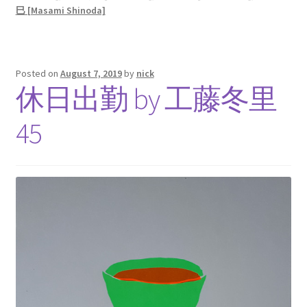
巳 [Masami Shinoda]
Posted on
August 7, 2019
by
nick
休日出勤 by 工藤冬里
45