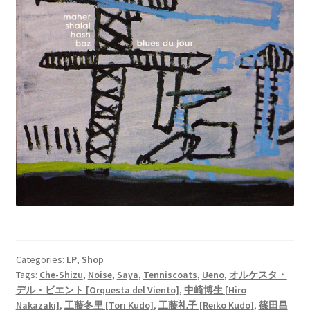
Categories:
LP
,
Shop
Tags:
Che-Shizu
,
Noise
,
Saya
,
Tenniscoats
,
Ueno
,
オルケスタ・
デル・ビエント [Orquesta del Viento]
,
中崎博生 [Hiro
Nakazaki]
,
工藤冬里 [Tori Kudo]
,
工藤礼子 [Reiko Kudo]
,
篠田昌