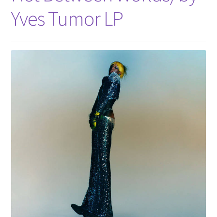
Yves Tumor LP