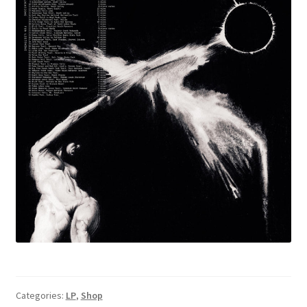
Categories:
LP
,
Shop