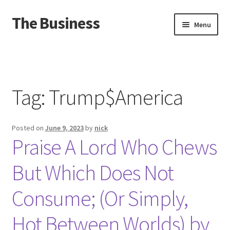
The Business
Skip
Skip
Menu
to
to
navigation
content
Home
Events
Tag:
Trump$America
About
Posted on
June 9, 2023
by
nick
Distro
Praise A Lord Who Chews
But Which Does Not
Consume; (Or Simply,
Hot Between Worlds) by