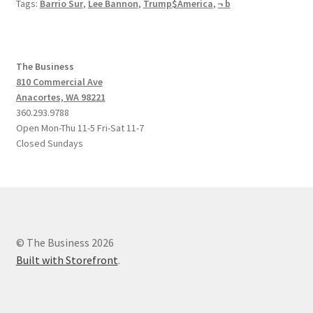
Tags:
Barrio Sur
,
Lee Bannon
,
Trump$America
,
¬ b
The Business
810 Commercial Ave
Anacortes, WA 98221
360.293.9788
Open Mon-Thu 11-5 Fri-Sat 11-7
Closed Sundays
© The Business 2026
Built with Storefront
.