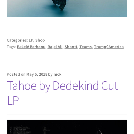
Categories:
LP
,
Shop
Tags:
Bekelé Berhanu
,
Rajel Ali
,
Shanti
,
Teams
,
Trump$America
Posted on
May 5, 2018
by
nick
Tahoe by Dedekind Cut
LP