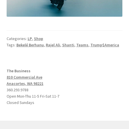
Categories:
LP
,
Shop
Tags:
Bekelé Berhanu
,
Rajel Ali
,
Shanti
,
Teams
,
Trump$America
The Business
810 Commercial Ave
Anacortes, WA 98221
360.293.9788
Open Mon-Thu 11-5 Fri-Sat 11-7
Closed Sundays