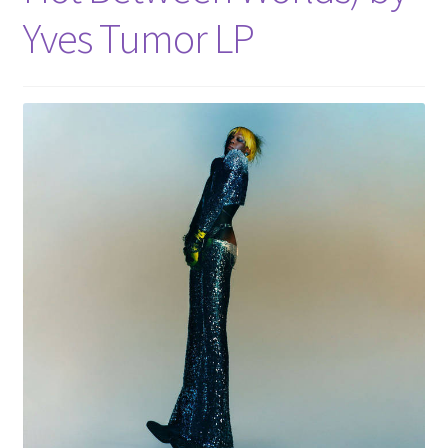
Yves Tumor LP