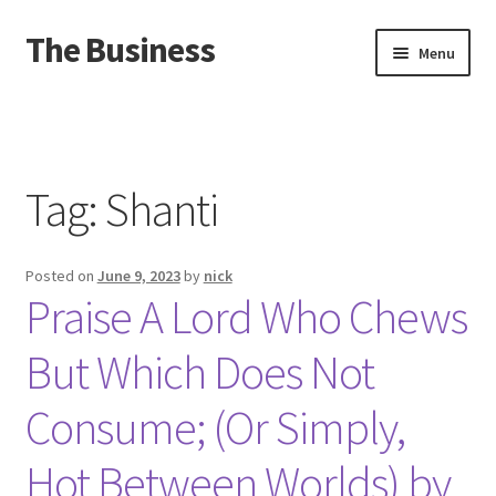
The Business
Skip
Skip
Menu
to
to
navigation
content
Home
Events
Tag:
Shanti
About
Posted on
June 9, 2023
by
nick
Distro
Praise A Lord Who Chews
But Which Does Not
Consume; (Or Simply,
Hot Between Worlds) by