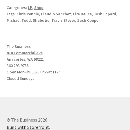
Categories:
LP
,
Shop
Tags:
Chris Pennie
,
Claudio Sanchez
,
Fire Deuce
,
Josh Eppard
,
Michael Todd
,
Shabutie
,
Travis Stever
,
Zach Cooper
The Business
810 Commercial Ave
Anacortes, WA 98221
360.293.9788
Open Mon-Thu 11-5 Fri-Sat 11-7
Closed Sundays
© The Business 2026
Built with Storefront
.