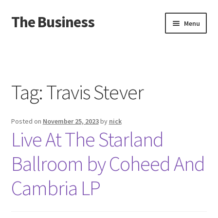
The Business
Skip
Skip
Menu
to
to
navigation
content
Home
Events
Tag:
Travis Stever
About
Posted on
November 25, 2023
by
nick
Distro
Live At The Starland
Ballroom by Coheed And
Cambria LP