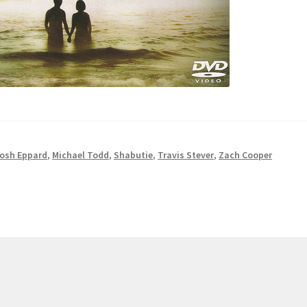
osh Eppard
,
Michael Todd
,
Shabutie
,
Travis Stever
,
Zach Cooper