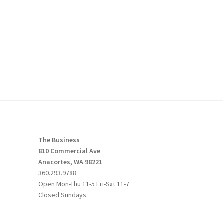
The Business
810 Commercial Ave
Anacortes, WA 98221
360.293.9788
Open Mon-Thu 11-5 Fri-Sat 11-7
Closed Sundays