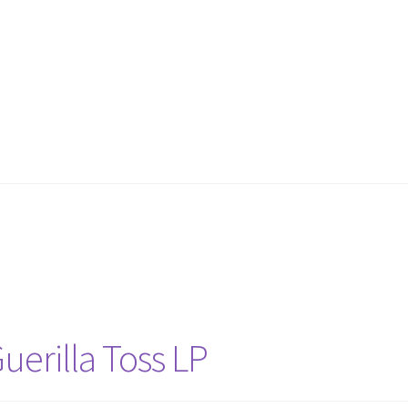
uerilla Toss LP