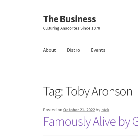
The Business
Skip
Skip
to
to
Culturing Anacortes Since 1978
navigation
content
About
Distro
Events
Home
Events
About
Distro
Tag:
Toby Aronson
Posted on
October 21, 2022
by
nick
Famously Alive by G