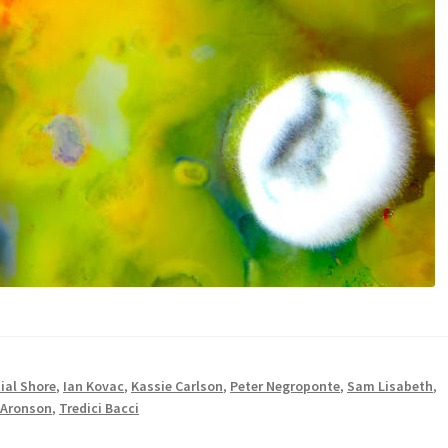
ial Shore
,
Ian Kovac
,
Kassie Carlson
,
Peter Negroponte
,
Sam Lisabeth
,
 Aronson
,
Tredici Bacci