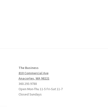
The Business
810 Commercial Ave
Anacortes, WA 98221
360.293.9788
Open Mon-Thu 11-5 Fri-Sat 11-7
Closed Sundays