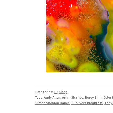
Categories:
LP
,
Shop
Tags:
Andy Allen
,
Arian Shafiee
,
Borey Shin
,
Celest
Simon Sheldon Hanes
,
Survivors Breakfast
,
Toby