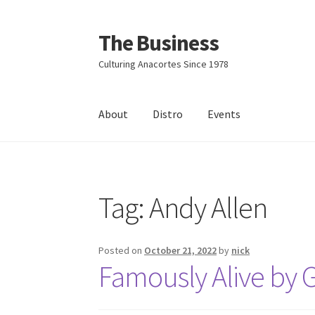
The Business
Skip
Skip
to
to
Culturing Anacortes Since 1978
navigation
content
About
Distro
Events
Home
Events
About
Distro
Tag:
Andy Allen
Posted on
October 21, 2022
by
nick
Famously Alive by G