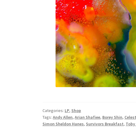
Categories:
LP
,
Shop
Tags:
Andy Allen
,
Arian Shafiee
,
Borey Shin
,
Celest
Simon Sheldon Hanes
,
Survivors Breakfast
,
Toby