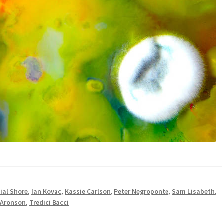
ial Shore
,
Ian Kovac
,
Kassie Carlson
,
Peter Negroponte
,
Sam Lisabeth
,
 Aronson
,
Tredici Bacci