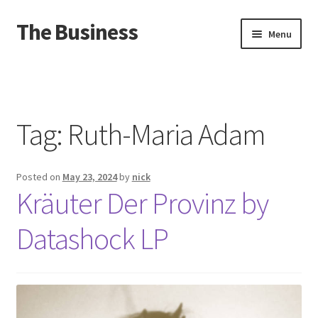
The Business
Skip
Skip
Menu
to
to
navigation
content
Home
Events
Tag:
Ruth-Maria Adam
About
Posted on
May 23, 2024
by
nick
Distro
Kräuter Der Provinz by
Datashock LP