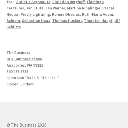
Tags:
Autistic Argonauts
,
Christian Berghoff
,
Flamingo
Creatures
,
Jan Stütz
,
Jan Werner
,
Martina Ripplinger
,
Pascal
Hector
,
Pretty Lightning
,
Ronnie Oliveras
,
Ruth-Maria Adam
,
Schrein
,
Sebastian Haas
,
Thomas Huckert
,
Thorsten Haupt
,
Ulf
Schütte
The Business
810 Commercial Ave
Anacortes, WA 98221
360.293.9788
Open Mon-Thu 11-5 Fri-Sat 11-7
Closed Sundays
© The Business 2026