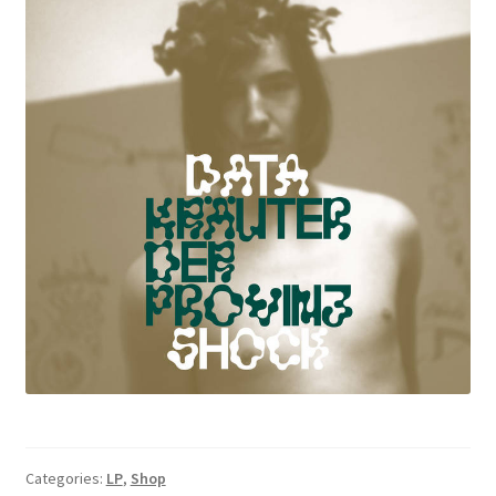
Categories:
LP
,
Shop