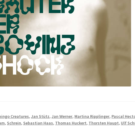
mingo Creatures
,
Jan Stütz
,
Jan Werner
,
Martina Ripplinger
,
Pascal Hect
dam
,
Schrein
,
Sebastian Haas
,
Thomas Huckert
,
Thorsten Haupt
,
Ulf Sch