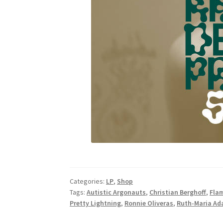
Categories:
LP
,
Shop
Tags:
Autistic Argonauts
,
Christian Berghoff
,
Fla
Pretty Lightning
,
Ronnie Oliveras
,
Ruth-Maria A