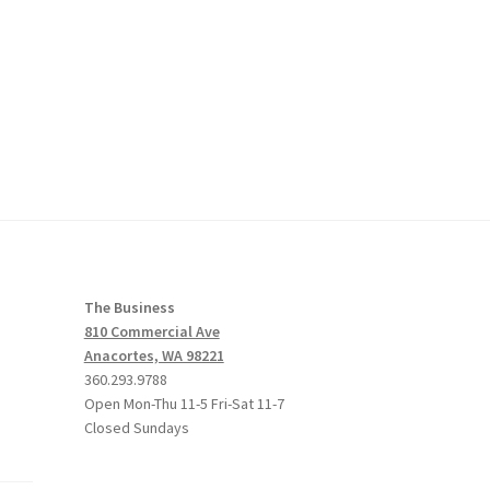
The Business
810 Commercial Ave
Anacortes, WA 98221
360.293.9788
Open Mon-Thu 11-5 Fri-Sat 11-7
Closed Sundays