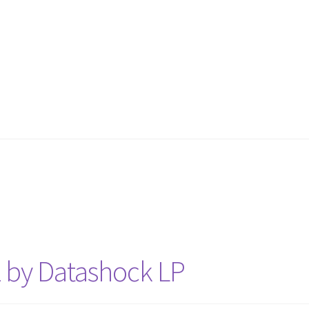
z by Datashock LP