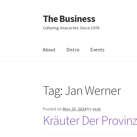
The Business
Skip
Skip
to
to
Culturing Anacortes Since 1978
navigation
content
About
Distro
Events
Home
Events
About
Distro
Tag:
Jan Werner
Posted on
May 23, 2024
by
nick
Kräuter Der Provin