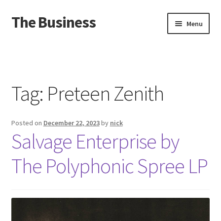
The Business
Skip
Skip
Menu
to
to
navigation
content
Home
Events
Tag:
Preteen Zenith
About
Posted on
December 22, 2023
by
nick
Distro
Salvage Enterprise by
The Polyphonic Spree LP