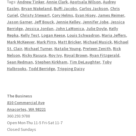
Tags:
Andrew Tinker
,
Annie Clark
,
Apotsala Wilson
,
Audrey
Easley
,
Bryan Wakeland
,
Buffi Jacobs
,
Carlos Jackson
,
Chris
Curiel
,
Christy Stewart
,
Cory Helms
,
Evan Hisey
,
James Reimer
,
Jason Garner
,
Jeff Bouck
,
Jennie Kelley
,
Jennifer Jobe
,
Jessica
Berridge
,
Jessica Jordan
,
John LaMonica
,
Julie Doyle
,
Kelly
Repka
,
Kelly Test
,
Logan Keese
,
Louis Schwadron
,
Maria Jeffers
,
Mark McKeever
,
Mark Pirro
,
Matt Bricker
,
Michael Musick
,
Michael
St. Clair
,
Michael Turner
,
Natalie Young
,
Preteen Zenith
,
Rick
Nelson
,
Ricky Rasura
,
Roy Ivy
,
Royal Brown
,
Ryan Fitzgerald
,
Sean Redman
,
Stephen Kirkham
,
Tim DeLaughter
,
Toby
Halbrooks
,
Todd Berridge
,
Tripping Daisy
The Business
810 Commercial Ave
Anacortes, WA 98221
360.293.9788
Open Mon-Thu 11-5 Fri-Sat 11-7
Closed Sundays