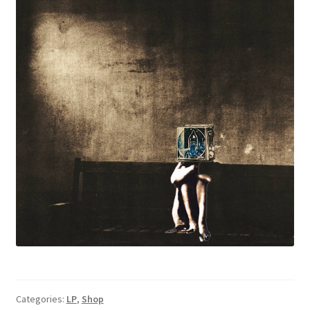
Categories:
LP
,
Shop