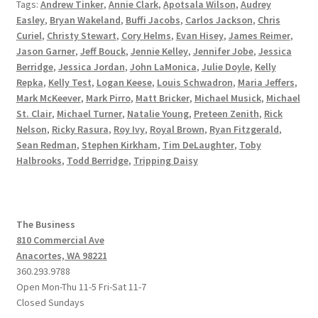
Tags:
Andrew Tinker
,
Annie Clark
,
Apotsala Wilson
,
Audrey
Easley
,
Bryan Wakeland
,
Buffi Jacobs
,
Carlos Jackson
,
Chris
Curiel
,
Christy Stewart
,
Cory Helms
,
Evan Hisey
,
James Reimer
,
Jason Garner
,
Jeff Bouck
,
Jennie Kelley
,
Jennifer Jobe
,
Jessica
Berridge
,
Jessica Jordan
,
John LaMonica
,
Julie Doyle
,
Kelly
Repka
,
Kelly Test
,
Logan Keese
,
Louis Schwadron
,
Maria Jeffers
,
Mark McKeever
,
Mark Pirro
,
Matt Bricker
,
Michael Musick
,
Michael
St. Clair
,
Michael Turner
,
Natalie Young
,
Preteen Zenith
,
Rick
Nelson
,
Ricky Rasura
,
Roy Ivy
,
Royal Brown
,
Ryan Fitzgerald
,
Sean Redman
,
Stephen Kirkham
,
Tim DeLaughter
,
Toby
Halbrooks
,
Todd Berridge
,
Tripping Daisy
The Business
810 Commercial Ave
Anacortes, WA 98221
360.293.9788
Open Mon-Thu 11-5 Fri-Sat 11-7
Closed Sundays