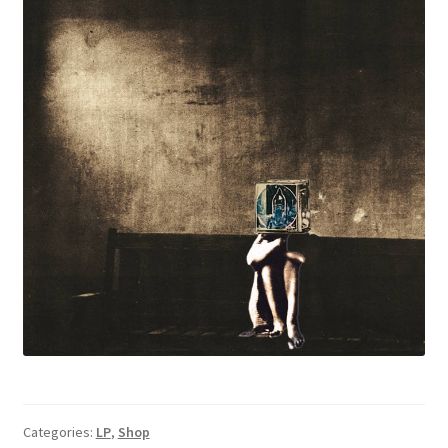
Categories:
LP
,
Shop