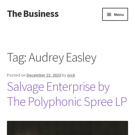
The Business
Skip
Skip
Menu
to
to
navigation
content
Home
Events
Tag:
Audrey Easley
About
Posted on
December 22, 2023
by
nick
Distro
Salvage Enterprise by
The Polyphonic Spree LP