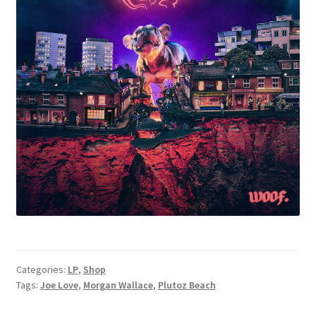
Categories:
LP
,
Shop
Tags:
Joe Love
,
Morgan Wallace
,
Plutoz Beach