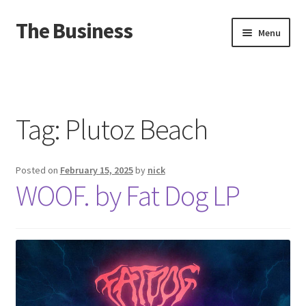
The Business
Skip
Skip
Menu
to
to
navigation
content
Home
Events
Tag:
Plutoz Beach
About
Posted on
February 15, 2025
by
nick
Distro
WOOF. by Fat Dog LP