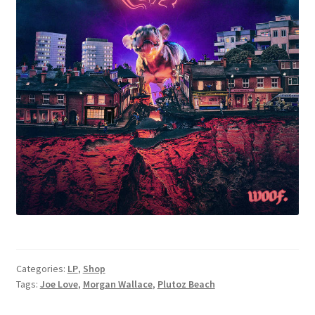
Categories:
LP
,
Shop
Tags:
Joe Love
,
Morgan Wallace
,
Plutoz Beach