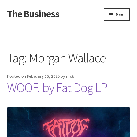
The Business
Skip
Skip
Menu
to
to
navigation
content
Home
Events
Tag:
Morgan Wallace
About
Posted on
February 15, 2025
by
nick
Distro
WOOF. by Fat Dog LP