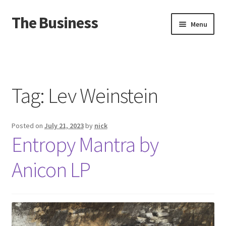
The Business
Skip
Skip
Menu
to
to
navigation
content
Home
Events
Tag:
Lev Weinstein
About
Posted on
July 21, 2023
by
nick
Distro
Entropy Mantra by
Anicon LP