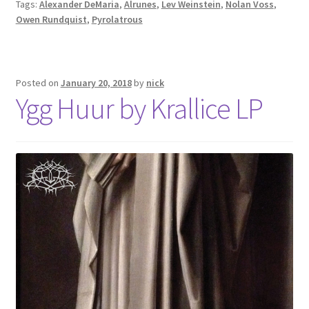
Tags:
Alexander DeMaria
,
Alrunes
,
Lev Weinstein
,
Nolan Voss
,
Owen Rundquist
,
Pyrolatrous
Posted on
January 20, 2018
by
nick
Ygg Huur by Krallice LP