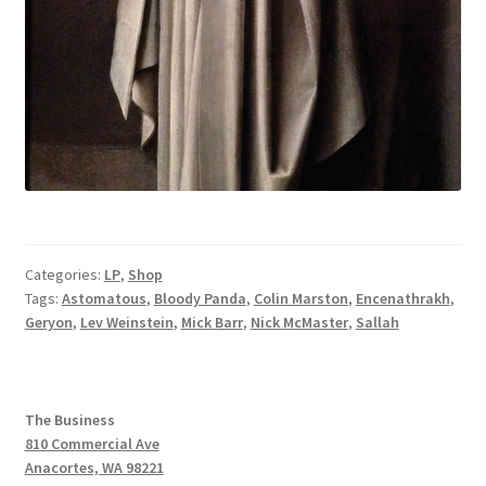
Categories:
LP
,
Shop
Tags:
Astomatous
,
Bloody Panda
,
Colin Marston
,
Encenathrakh
,
Geryon
,
Lev Weinstein
,
Mick Barr
,
Nick McMaster
,
Sallah
The Business
810 Commercial Ave
Anacortes, WA 98221