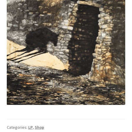
Categories:
LP
,
Shop