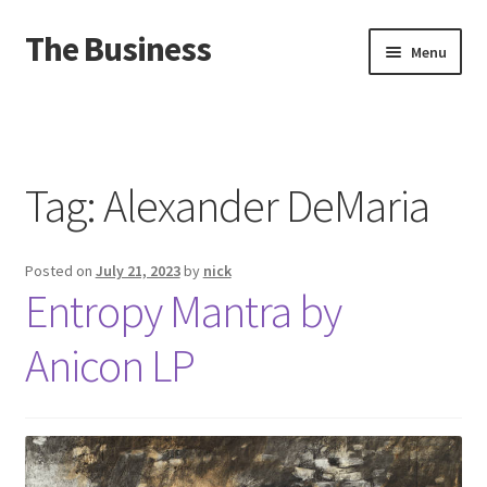
The Business
Skip
Skip
Menu
to
to
navigation
content
Home
Events
Tag:
Alexander DeMaria
About
Posted on
July 21, 2023
by
nick
Distro
Entropy Mantra by
Anicon LP