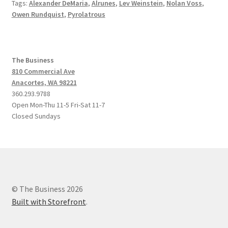
Tags:
Alexander DeMaria
,
Alrunes
,
Lev Weinstein
,
Nolan Voss
,
Owen Rundquist
,
Pyrolatrous
The Business
810 Commercial Ave
Anacortes, WA 98221
360.293.9788
Open Mon-Thu 11-5 Fri-Sat 11-7
Closed Sundays
© The Business 2026
Built with Storefront
.