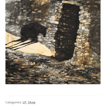
Categories:
LP
,
Shop