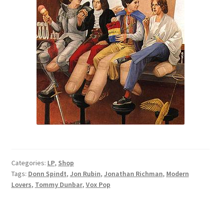
Categories:
LP
,
Shop
Tags:
Donn Spindt
,
Jon Rubin
,
Jonathan Richman
,
Modern
Lovers
,
Tommy Dunbar
,
Vox Pop