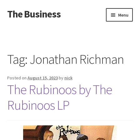
The Business
Skip
Skip
Menu
to
to
navigation
content
Home
Events
Tag:
Jonathan Richman
About
Posted on
August 15, 2023
by
nick
Distro
The Rubinoos by The
Rubinoos LP