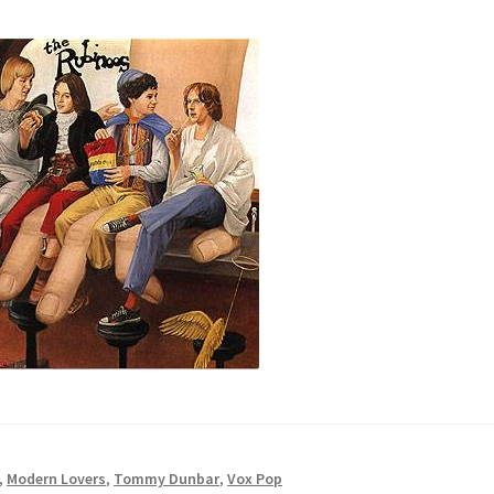
,
Modern Lovers
,
Tommy Dunbar
,
Vox Pop