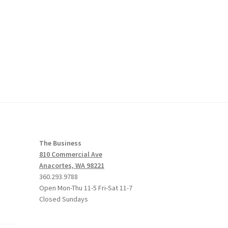
The Business
810 Commercial Ave
Anacortes, WA 98221
360.293.9788
Open Mon-Thu 11-5 Fri-Sat 11-7
Closed Sundays