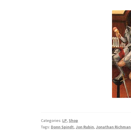
Categories:
LP
,
Shop
Tags:
Donn Spindt
,
Jon Rubin
,
Jonathan Richman