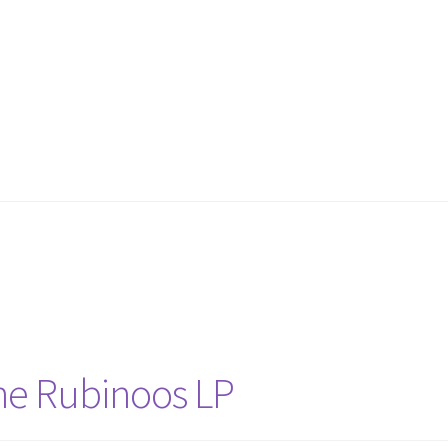
he Rubinoos LP