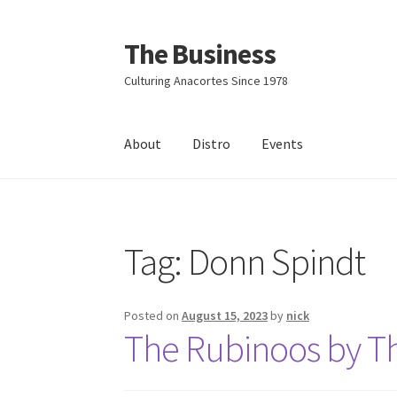
The Business
Skip
Skip
to
to
Culturing Anacortes Since 1978
navigation
content
About
Distro
Events
Home
Events
About
Distro
Tag:
Donn Spindt
Posted on
August 15, 2023
by
nick
The Rubinoos by T