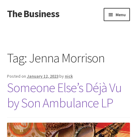
The Business
Skip
Skip
Menu
to
to
navigation
content
Home
Events
Tag:
Jenna Morrison
About
Posted on
January 12, 2023
by
nick
Distro
Someone Else’s D​é​jà Vu
by Son Ambulance LP