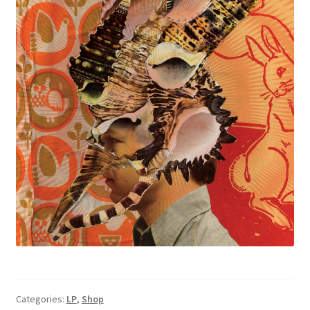
Categories:
LP
,
Shop