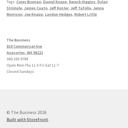
Tags:
Corey Broman
,
Daniel Knapp
,
Dereck Higgins
,
Dylan
Strimple
,
James Cuato
,
Jeff Koster
,
Jeff Tafolla
,
Jenna
Morrison
,
Joe Knapp
,
Landon Hedges
,
Robert Little
The Business
810 Commercial Ave
Anacortes, WA 98221
360.293.9788
Open Mon-Thu 11-5 Fri-Sat 11-7
Closed Sundays
© The Business 2026
Built with Storefront
.