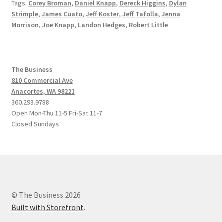
Tags:
Corey Broman
,
Daniel Knapp
,
Dereck Higgins
,
Dylan
Strimple
,
James Cuato
,
Jeff Koster
,
Jeff Tafolla
,
Jenna
Morrison
,
Joe Knapp
,
Landon Hedges
,
Robert Little
The Business
810 Commercial Ave
Anacortes, WA 98221
360.293.9788
Open Mon-Thu 11-5 Fri-Sat 11-7
Closed Sundays
© The Business 2026
Built with Storefront
.