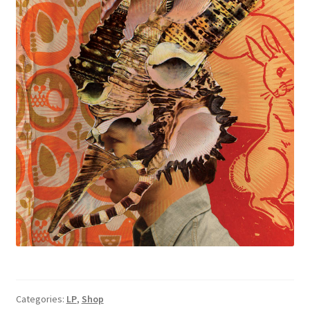
Categories:
LP
,
Shop