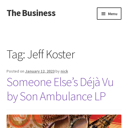
The Business
Skip
Skip
Menu
to
to
navigation
content
Home
Events
Tag:
Jeff Koster
About
Posted on
January 12, 2023
by
nick
Distro
Someone Else’s D​é​jà Vu
by Son Ambulance LP