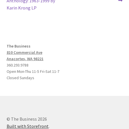
post:
post:
Anthology: 1963-1999 by
navigation
Karin Krong LP
The Business
810 Commercial Ave
Anacortes, WA 98221
360.293.9788
Open Mon-Thu 11-5 Fri-Sat 11-7
Closed Sundays
© The Business 2026
Built with Storefront
.