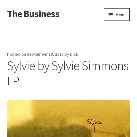
The Business
Skip
Skip
Menu
to
to
navigation
content
Home
Events
Posted on
September 19, 2017
by
nick
Sylvie by Sylvie Simmons
About
LP
Distro