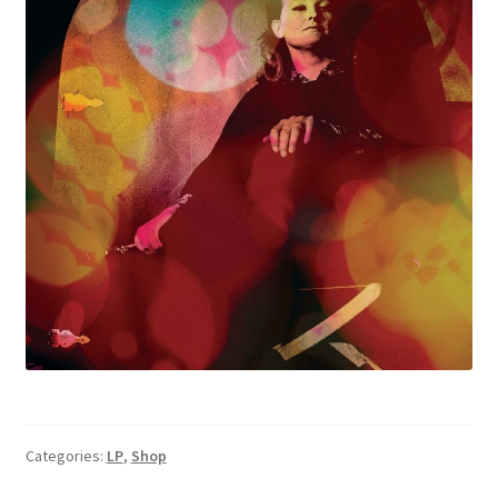
Categories:
LP
,
Shop