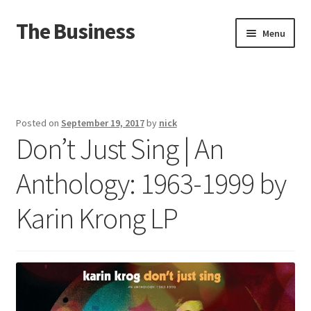
The Business
Skip
Skip
Menu
to
to
navigation
content
Home
Events
Posted on
September 19, 2017
by
nick
Don’t Just Sing | An
About
Anthology: 1963-1999 by
Distro
Karin Krong LP