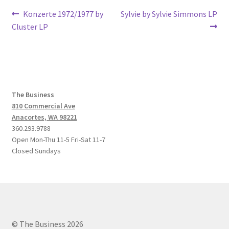
Post
Previous
Next
Konzerte 1972/1977 by
Sylvie by Sylvie Simmons LP
post:
post:
Cluster LP
navigation
The Business
810 Commercial Ave
Anacortes, WA 98221
360.293.9788
Open Mon-Thu 11-5 Fri-Sat 11-7
Closed Sundays
© The Business 2026