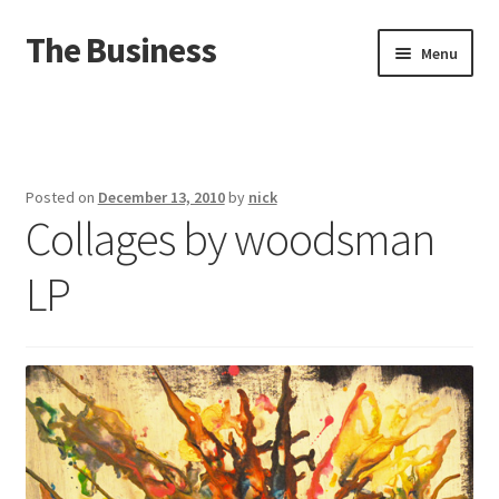
The Business
Skip
Skip
Menu
to
to
navigation
content
Home
Events
Posted on
December 13, 2010
by
nick
Collages by woodsman
About
LP
Distro