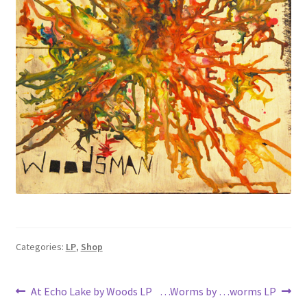
Categories:
LP
,
Shop
Post
Previous
Next
At Echo Lake by Woods LP
…Worms by …worms LP