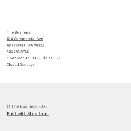
post:
post:
navigation
The Business
810 Commercial Ave
Anacortes, WA 98221
360.293.9788
Open Mon-Thu 11-5 Fri-Sat 11-7
Closed Sundays
© The Business 2026
Built with Storefront
.