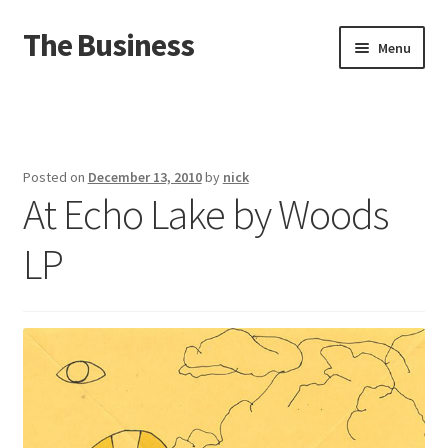
The Business
Skip
Skip
Menu
to
to
navigation
content
Home
Events
Posted on
December 13, 2010
by
nick
At Echo Lake by Woods
About
LP
Distro