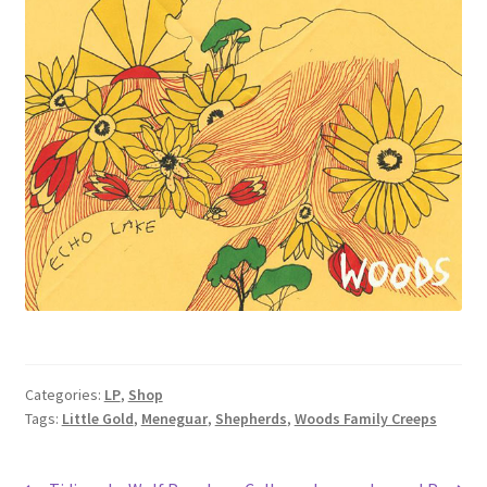
Categories:
LP
,
Shop
Tags:
Little Gold
,
Meneguar
,
Shepherds
,
Woods Family Creeps