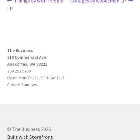
Post
Previous
Next
Tidings by Wolf People
Collages by woodsman LP
post:
post:
LP
navigation
The Business
810 Commercial Ave
Anacortes, WA 98221
360.293.9788
Open Mon-Thu 11-5 Fri-Sat 11-7
Closed Sundays
© The Business 2026
Built with Storefront
.