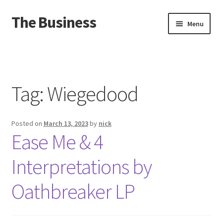
The Business
Skip
Skip
Menu
to
to
navigation
content
Home
Events
Tag:
Wiegedood
About
Posted on
March 13, 2023
by
nick
Distro
Ease Me & 4
Interpretations by
Oathbreaker LP