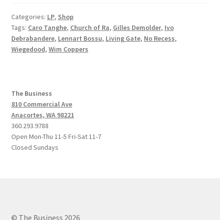
Categories:
LP
,
Shop
Tags:
Caro Tanghe
,
Church of Ra
,
Gilles Demolder
,
Ivo
Debrabandere
,
Lennart Bossu
,
Living Gate
,
No Recess
,
Wiegedood
,
Wim Coppers
The Business
810 Commercial Ave
Anacortes, WA 98221
360.293.9788
Open Mon-Thu 11-5 Fri-Sat 11-7
Closed Sundays
© The Business 2026