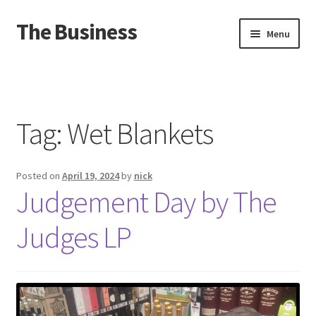
The Business
Skip
Skip
Menu
to
to
navigation
content
Home
Events
Tag:
Wet Blankets
About
Posted on
April 19, 2024
by
nick
Distro
Judgement Day by The
Judges LP