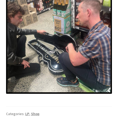
Categories:
LP
,
Shop