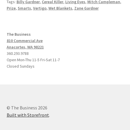
Tags:
Billy Gardner
,
Cereal Killer
,
Living Eyes
,
Mitch Campleman
,
Prize
,
Smarts
,
Vertigo
,
Wet Blankets
,
Zane Gardner
The Business
810 Commercial Ave
Anacortes, WA 98221
360.293.9788
Open Mon-Thu 11-5 Fri-Sat 11-7
Closed Sundays
© The Business 2026
Built with Storefront
.