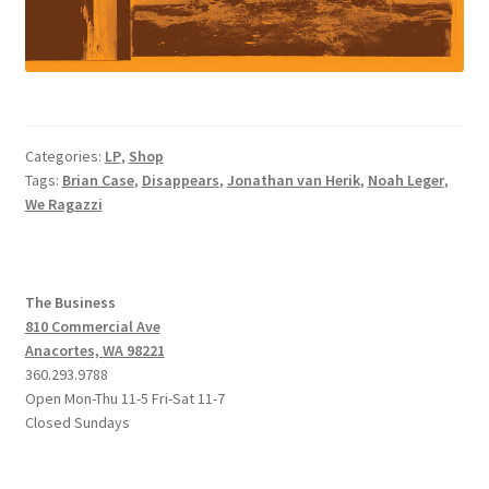
Categories:
LP
,
Shop
Tags:
Brian Case
,
Disappears
,
Jonathan van Herik
,
Noah Leger
,
We Ragazzi
The Business
810 Commercial Ave
Anacortes, WA 98221
360.293.9788
Open Mon-Thu 11-5 Fri-Sat 11-7
Closed Sundays