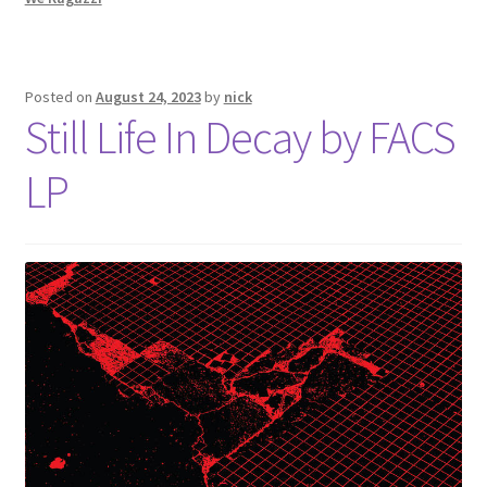
Posted on
August 24, 2023
by
nick
Still Life In Decay by FACS
LP