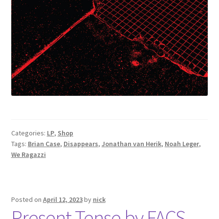
Categories:
LP
,
Shop
Tags:
Brian Case
,
Disappears
,
Jonathan van Herik
,
Noah Leger
,
We Ragazzi
Posted on
April 12, 2023
by
nick
Present Tense by FACS