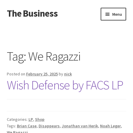
The Business
Skip
Skip
Menu
to
to
navigation
content
Home
Events
Tag:
We Ragazzi
About
Posted on
February 25, 2025
by
nick
Distro
Wish Defense by FACS LP
Categories:
LP
,
Shop
Tags:
Brian Case
,
Disappears
,
Jonathan van Herik
,
Noah Leger
,
We Ragazzi