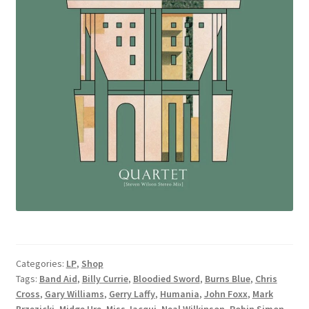
Categories:
LP
,
Shop
Tags:
Band Aid
,
Billy Currie
,
Bloodied Sword
,
Burns Blue
,
Chris
Cross
,
Gary Williams
,
Gerry Laffy
,
Humania
,
John Foxx
,
Mark