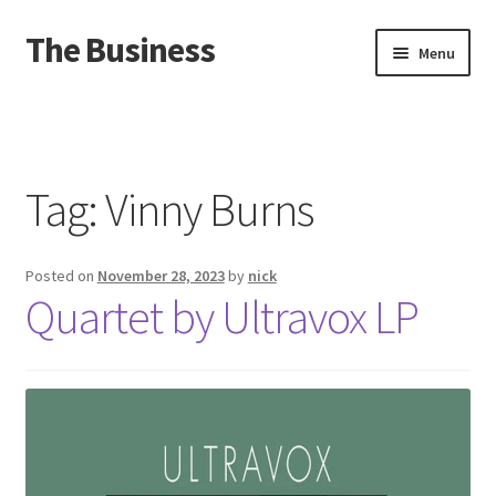
The Business
Skip
Skip
Menu
to
to
navigation
content
Home
Events
Tag:
Vinny Burns
About
Posted on
November 28, 2023
by
nick
Distro
Quartet by Ultravox LP