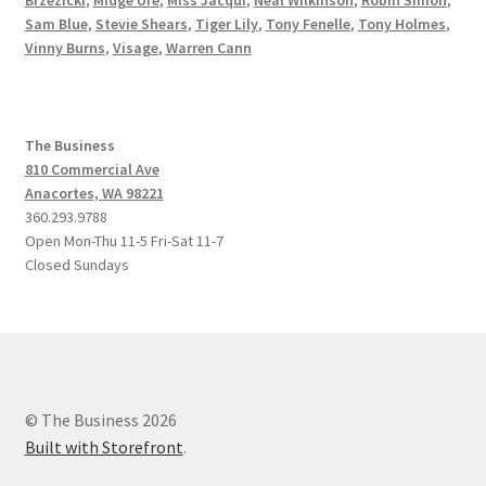
Brzezicki
,
Midge Ure
,
Miss Jacqui
,
Neal Wilkinson
,
Robin Simon
,
Sam Blue
,
Stevie Shears
,
Tiger Lily
,
Tony Fenelle
,
Tony Holmes
,
Vinny Burns
,
Visage
,
Warren Cann
The Business
810 Commercial Ave
Anacortes, WA 98221
360.293.9788
Open Mon-Thu 11-5 Fri-Sat 11-7
Closed Sundays
© The Business 2026
Built with Storefront
.