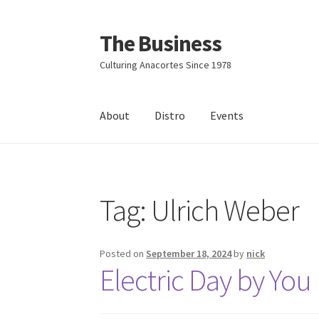
The Business
Skip
Skip
to
to
Culturing Anacortes Since 1978
navigation
content
About
Distro
Events
Home
Events
About
Distro
Tag:
Ulrich Weber
Posted on
September 18, 2024
by
nick
Electric Day by You