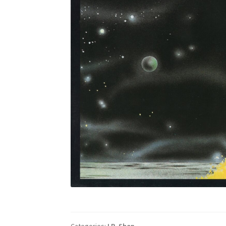
Categories:
LP
,
Shop