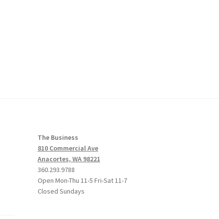
The Business
810 Commercial Ave
Anacortes, WA 98221
360.293.9788
Open Mon-Thu 11-5 Fri-Sat 11-7
Closed Sundays