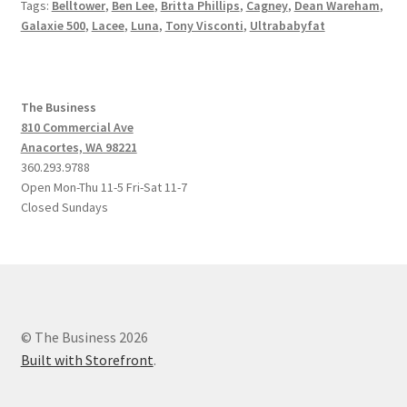
Tags:
Belltower
,
Ben Lee
,
Britta Phillips
,
Cagney
,
Dean Wareham
,
Galaxie 500
,
Lacee
,
Luna
,
Tony Visconti
,
Ultrababyfat
The Business
810 Commercial Ave
Anacortes, WA 98221
360.293.9788
Open Mon-Thu 11-5 Fri-Sat 11-7
Closed Sundays
© The Business 2026
Built with Storefront
.