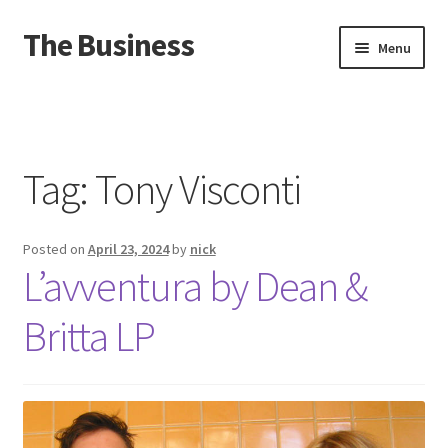
The Business
Skip
Skip
Menu
to
to
navigation
content
Home
Events
Tag:
Tony Visconti
About
Posted on
April 23, 2024
by
nick
Distro
L’avventura by Dean &
Britta LP