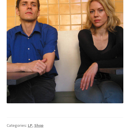
Categories:
LP
,
Shop