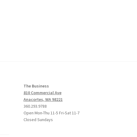
The Business
810 Commercial Ave
Anacortes, WA 98221
360.293.9788
Open Mon-Thu 11-5 Fri-Sat 11-7
Closed Sundays