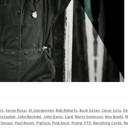
rs
,
Aaron Rossi
,
Al Jourgensen
,
Bob Roberts
,
Buck Satan
,
Cesar Soto
,
De
istopher
,
John Bechdel
,
John Davis
,
Lard
,
Marty Sorenson
,
Max Brody
,
M
D'Amour
,
Paul Raven
,
Pigface
,
Pink Anvil
,
Prong
,
PTP
,
Revolting Cocks
,
Re