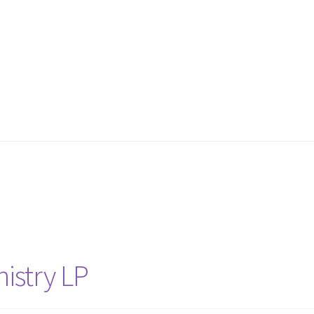
istry LP