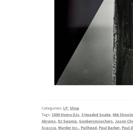
Categories:
LP
,
Shop
Tags:
1000 Homo DJs
,
3 Headed Snake
,
666 Shoote
Abrams
,
DJ Swamp
,
Goobersmoochers
,
Jason Chr
Scaccia
,
Murder Inc.
,
Pailhead
,
Paul Barker
,
Paul 