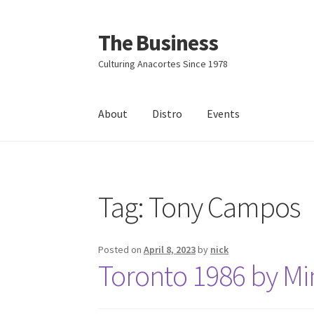
The Business
Skip
Skip
to
to
Culturing Anacortes Since 1978
navigation
content
About
Distro
Events
Home
Events
About
Distro
Tag:
Tony Campos
Posted on
April 8, 2023
by
nick
Toronto 1986 by Min